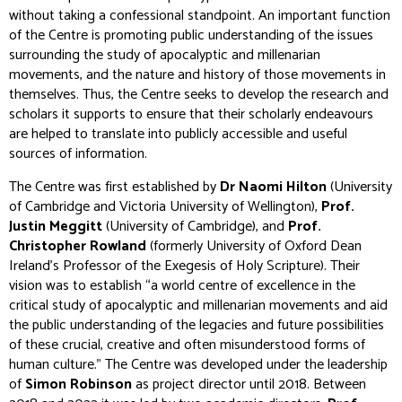
without taking a confessional standpoint. An important function
of the Centre is promoting public understanding of the issues
surrounding the study of apocalyptic and millenarian
movements, and the nature and history of those movements in
themselves. Thus, the Centre seeks to develop the research and
scholars it supports to ensure that their scholarly endeavours
are helped to translate into publicly accessible and useful
sources of information.
The Centre was first established by
Dr Naomi Hilton
(University
of Cambridge and Victoria University of Wellington),
Prof.
Justin Meggitt
(University of Cambridge), and
Prof.
Christopher Rowland
(formerly University of Oxford Dean
Ireland’s Professor of the Exegesis of Holy Scripture). Their
vision was to establish “a world centre of excellence in the
critical study of apocalyptic and millenarian movements and aid
the public understanding of the legacies and future possibilities
of these crucial, creative and often misunderstood forms of
human culture.” The Centre was developed under the leadership
of
Simon Robinson
as project director until 2018. Between