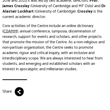
2018 and 2023 it was led by two academic directors:
Prof.
James Crossley
(University of Cambridge and MF Oslo) and
Dr
Alastair Lockhart
(University of Cambridge).
Crossley
is the
current academic director.
Core activities of the Centre include an online dictionary
(
CDAMM
), annual conference, symposia, dissemination of
research, support for events and scholars, and other projects
that promote the mission of the Centre. As a non-religious and
non-partisan organisation, the Centre seeks to promote
academic rigour and critical inquiry, with an inclusive and
interdisciplinary scope. We are always interested to hear from
students, and emerging and established scholars with an
interest in apocalyptic and millenarian studies.
Share