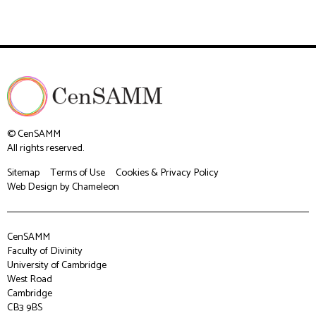
© CenSAMM
All rights reserved.
Sitemap
Terms of Use
Cookies & Privacy Policy
Web Design
by Chameleon
CenSAMM
Faculty of Divinity
University of Cambridge
West Road
Cambridge
CB3 9BS