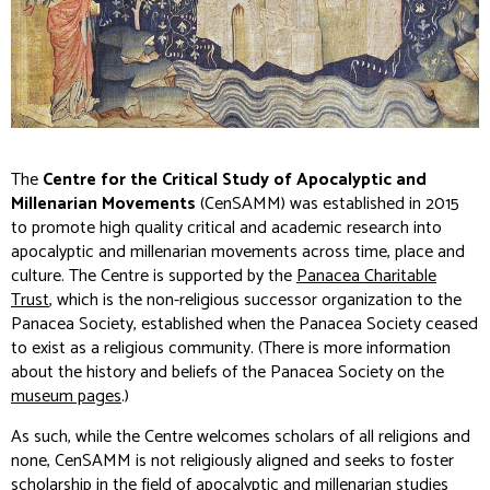
The
Centre for the Critical Study of Apocalyptic and
Millenarian Movements
(CenSAMM) was established in 2015
to promote high quality critical and academic research into
apocalyptic and millenarian movements across time, place and
culture. The Centre is supported by the
Panacea Charitable
Trust
, which is the non-religious successor organization to the
Panacea Society, established when the Panacea Society ceased
to exist as a religious community. (There is more information
about the history and beliefs of the Panacea Society on the
museum pages
.)
As such, while the Centre welcomes scholars of all religions and
none, CenSAMM is not religiously aligned and seeks to foster
scholarship in the field of apocalyptic and millenarian studies