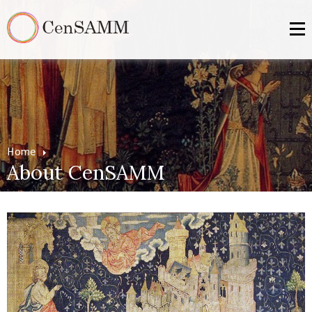
Home
About CenSAMM