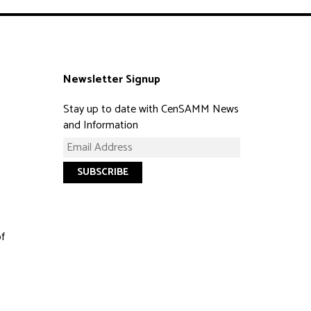
Newsletter Signup
Stay up to date with CenSAMM News
and Information
of