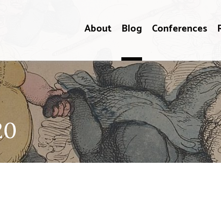
About
Blog
Conferences
20