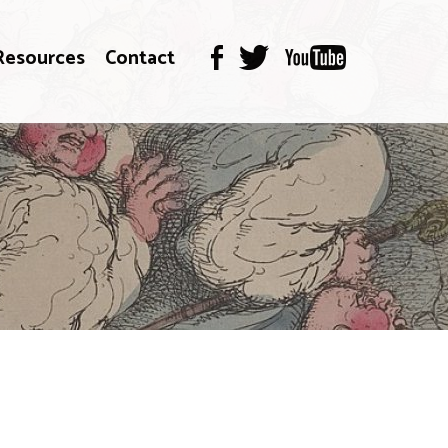
Resources
Contact