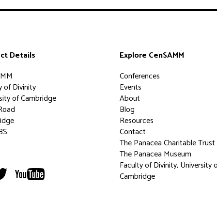
ct Details
Explore CenSAMM
AMM
Conferences
 of Divinity
Events
sity of Cambridge
About
Road
Blog
idge
Resources
BS
Contact
The Panacea Charitable Trust
The Panacea Museum
Faculty of Divinity, University 
Cambridge