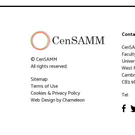
Conta
CenS
Faculty
© CenSAMM
Univer
All rights reserved.
West 
Cambr
Sitemap
CB3 9
Terms of Use
Cookies & Privacy Policy
Tel:
Web Design
by Chameleon