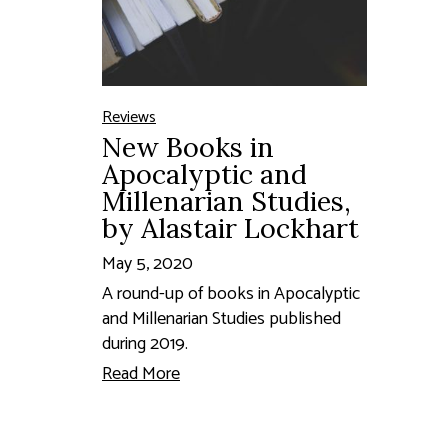
Reviews
New Books in
Apocalyptic and
Millenarian Studies,
by Alastair Lockhart
May 5, 2020
A round-up of books in Apocalyptic
and Millenarian Studies published
during 2019.
Read More