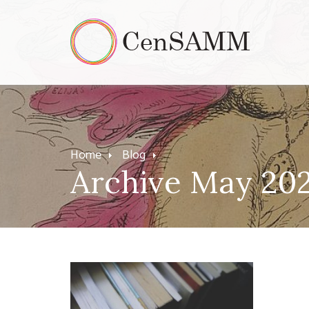
Home
Blog
Archive May 20