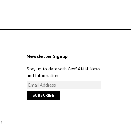
Newsletter Signup
Stay up to date with CenSAMM News
and Information
of