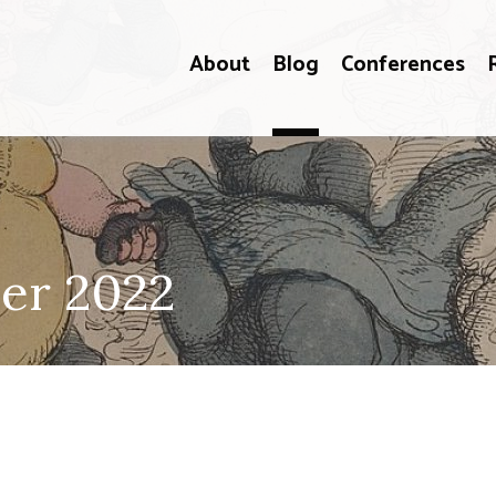
About
Blog
Conferences
er 2022