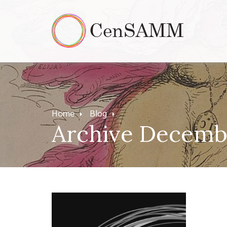
Home
Blog
Archive Decemb