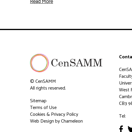
Read More
Conta
CenS
Faculty
© CenSAMM
Univer
All rights reserved.
West 
Cambr
Sitemap
CB3 9
Terms of Use
Cookies & Privacy Policy
Tel:
Web Design
by Chameleon