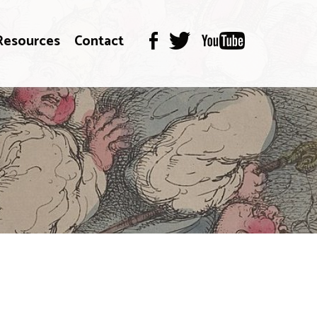
Resources
Contact