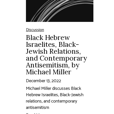
Discussion
Black Hebrew
Israelites, Black-
Jewish Relations,
and Contemporary
Antisemitism, by
Michael Miller
December 13, 2022
Michael Miller discusses Black
Hebrew Israelites, Black-Jewish
relations, and contemporary
antisemitism