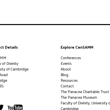
ct Details
Explore CenSAMM
AMM
Conferences
 of Divinity
Events
sity of Cambridge
About
Road
Blog
idge
Resources
BS
Contact
The Panacea Charitable Trust
The Panacea Museum
Faculty of Divinity, University 
Cambridge