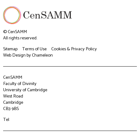
© CenSAMM
All rights reserved.
Sitemap
Terms of Use
Cookies & Privacy Policy
Web Design
by Chameleon
CenSAMM
Faculty of Divinity
University of Cambridge
West Road
Cambridge
CB3 9BS
Tel: