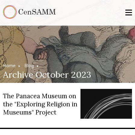
Home
Blog
Archive October 2023
The Panacea Museum on
the "Exploring Religion in
Museums" Project