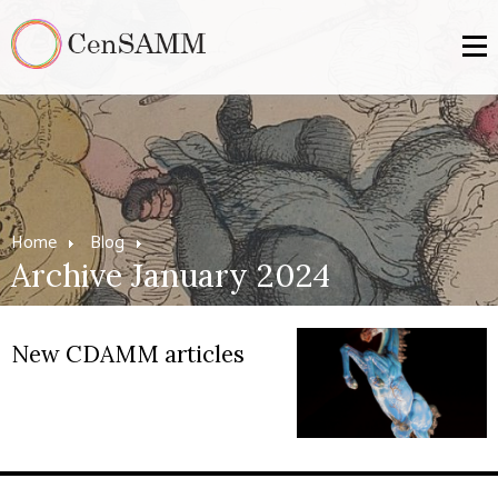
Home
Blog
Archive January 2024
New CDAMM articles