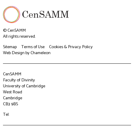
© CenSAMM
All rights reserved.
Sitemap
Terms of Use
Cookies & Privacy Policy
Web Design
by Chameleon
CenSAMM
Faculty of Divinity
University of Cambridge
West Road
Cambridge
CB3 9BS
Tel: