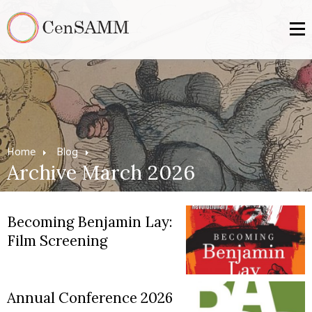
Home
Blog
Archive March 2026
Becoming Benjamin Lay:
Film Screening
Annual Conference 2026