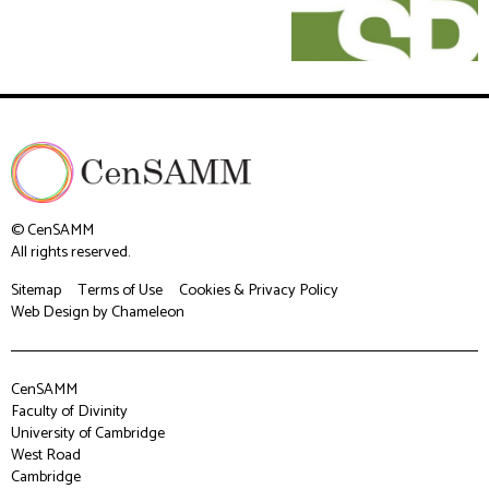
© CenSAMM
All rights reserved.
Sitemap
Terms of Use
Cookies & Privacy Policy
Web Design
by Chameleon
CenSAMM
Faculty of Divinity
University of Cambridge
West Road
Cambridge