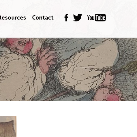
Resources
Contact