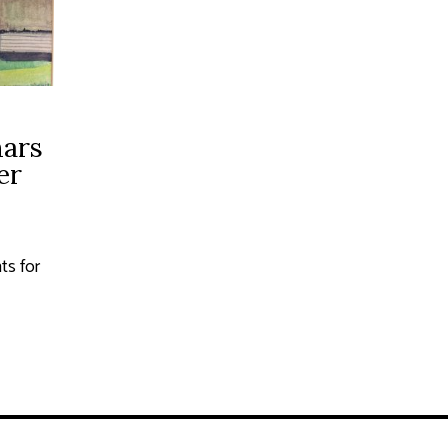
ars
er
s for