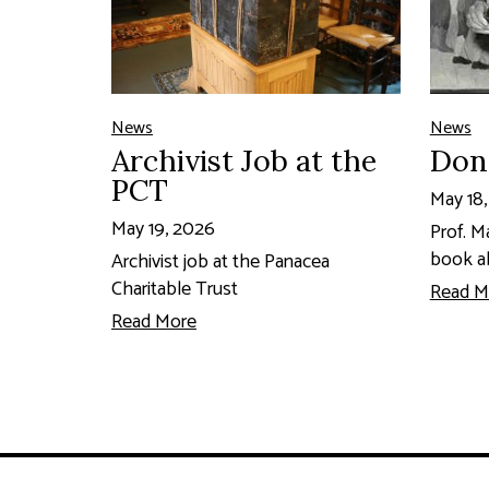
News
News
Archivist Job at the
Don
PCT
May 18
May 19, 2026
Prof. M
book a
Archivist job at the Panacea
Charitable Trust
Read M
Read More