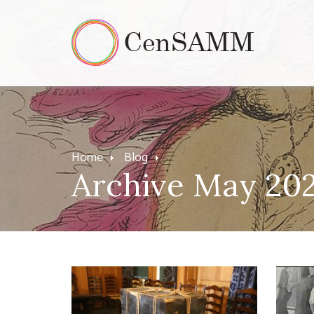
Home
Blog
Archive May 20