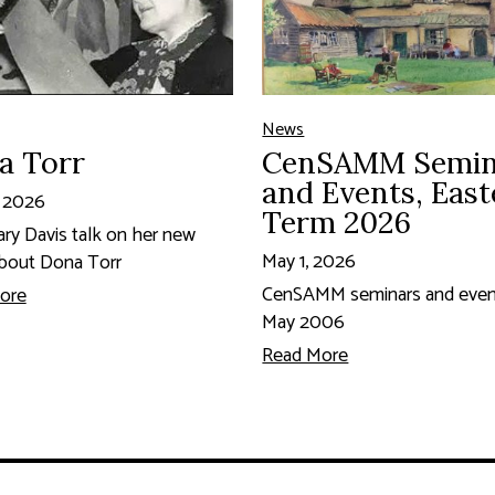
News
a Torr
CenSAMM Semin
and Events, East
, 2026
Term 2026
ary Davis talk on her new
May 1, 2026
bout Dona Torr
CenSAMM seminars and event
ore
May 2006
Read More