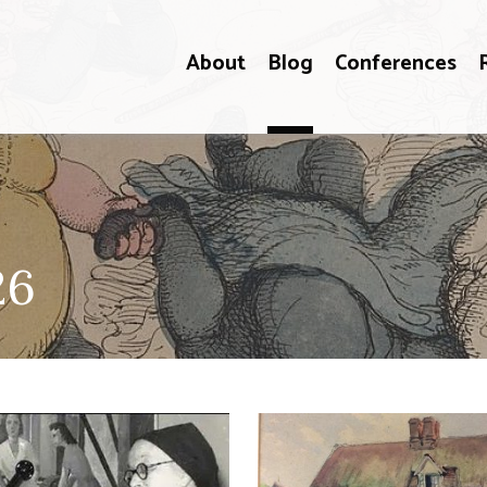
About
Blog
Conferences
26