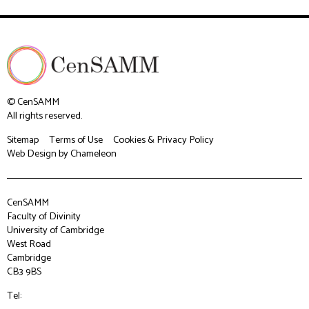
© CenSAMM
All rights reserved.
Sitemap
Terms of Use
Cookies & Privacy Policy
Web Design
by Chameleon
CenSAMM
Faculty of Divinity
University of Cambridge
West Road
Cambridge
CB3 9BS
Tel: