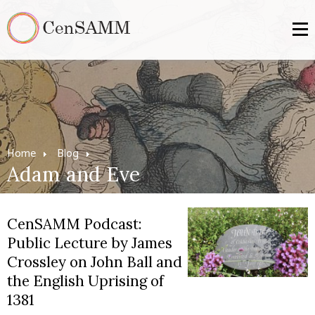
Home
Blog
Adam and Eve
CenSAMM Podcast:
Public Lecture by James
Crossley on John Ball and
the English Uprising of
1381