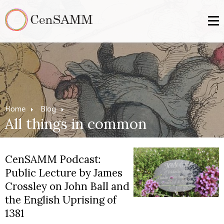
Home
Blog
All things in common
CenSAMM Podcast:
Public Lecture by James
Crossley on John Ball and
the English Uprising of
1381