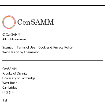
© CenSAMM
All rights reserved.
Sitemap
Terms of Use
Cookies & Privacy Policy
Web Design
by Chameleon
CenSAMM
Faculty of Divinity
University of Cambridge
West Road
Cambridge
CB3 9BS
Tel: