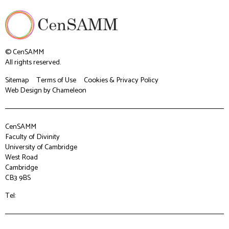
© CenSAMM
All rights reserved.
Sitemap
Terms of Use
Cookies & Privacy Policy
Web Design
by Chameleon
CenSAMM
Faculty of Divinity
University of Cambridge
West Road
Cambridge
CB3 9BS
Tel: