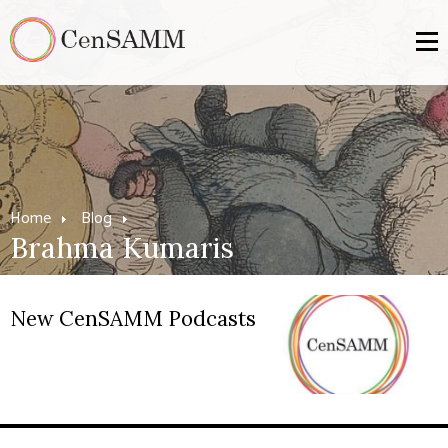
Home
Blog
Brahma Kumaris
New CenSAMM Podcasts