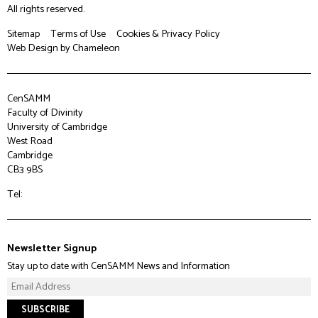
All rights reserved.
Sitemap
Terms of Use
Cookies & Privacy Policy
Web Design
by Chameleon
CenSAMM
Faculty of Divinity
University of Cambridge
West Road
Cambridge
CB3 9BS
Tel:
Newsletter Signup
Stay up to date with CenSAMM News and Information