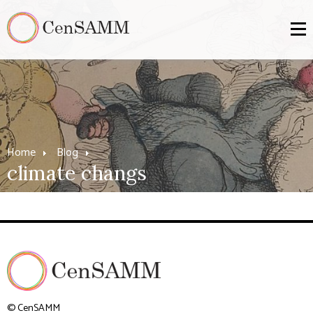
Home
Blog
climate changs
© CenSAMM