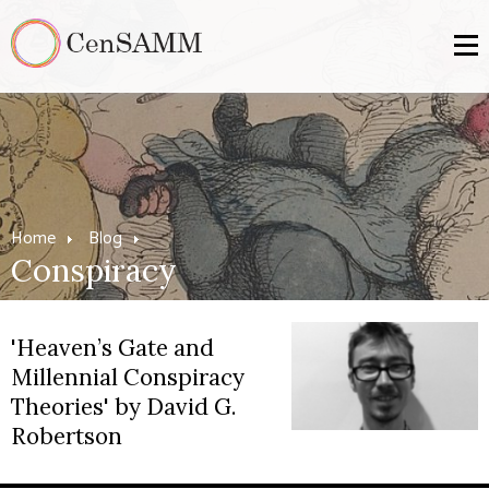
Home
Blog
Conspiracy
'Heaven’s Gate and
Millennial Conspiracy
Theories' by David G.
Robertson