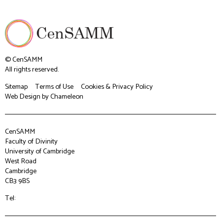
© CenSAMM
All rights reserved.
Sitemap
Terms of Use
Cookies & Privacy Policy
Web Design
by Chameleon
CenSAMM
Faculty of Divinity
University of Cambridge
West Road
Cambridge
CB3 9BS
Tel: