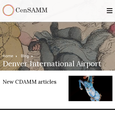
Home
Blog
Denver International Airport
New CDAMM articles