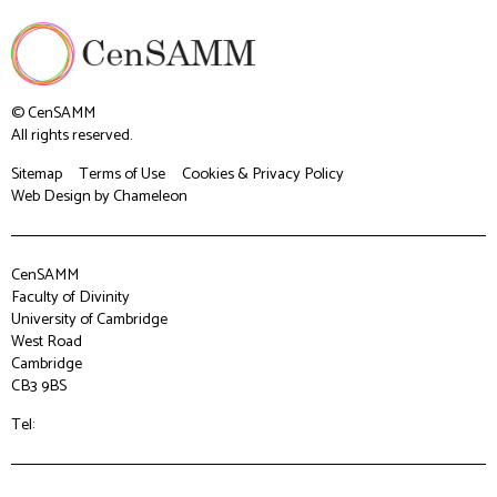
© CenSAMM
All rights reserved.
Sitemap
Terms of Use
Cookies & Privacy Policy
Web Design
by Chameleon
CenSAMM
Faculty of Divinity
University of Cambridge
West Road
Cambridge
CB3 9BS
Tel: