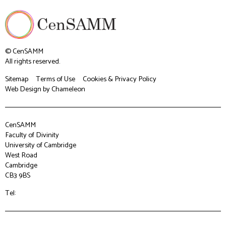
© CenSAMM
All rights reserved.
Sitemap
Terms of Use
Cookies & Privacy Policy
Web Design
by Chameleon
CenSAMM
Faculty of Divinity
University of Cambridge
West Road
Cambridge
CB3 9BS
Tel: