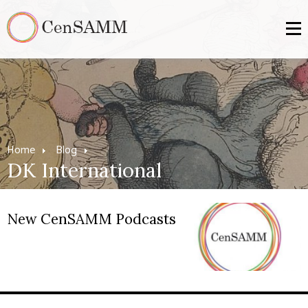
Home
Blog
DK International
New CenSAMM Podcasts