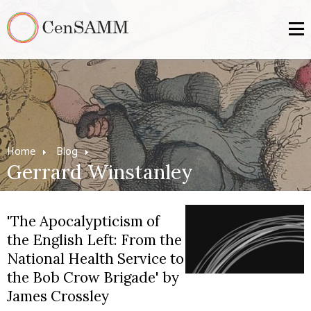
Home
Blog
Gerrard Winstanley
'The Apocalypticism of
the English Left: From the
National Health Service to
the Bob Crow Brigade' by
James Crossley