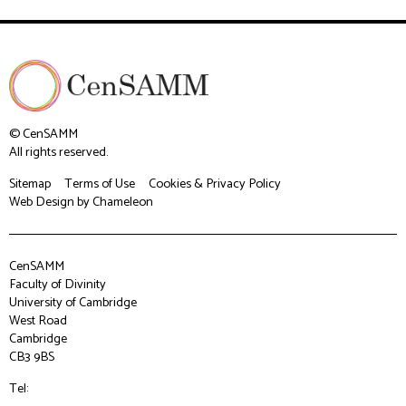
© CenSAMM
All rights reserved.
Sitemap
Terms of Use
Cookies & Privacy Policy
Web Design
by Chameleon
CenSAMM
Faculty of Divinity
University of Cambridge
West Road
Cambridge
CB3 9BS
Tel: