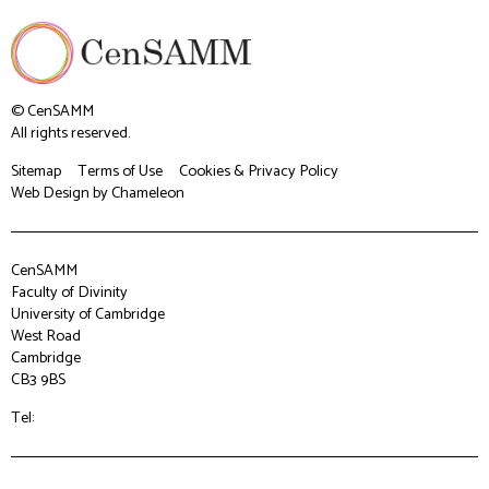
© CenSAMM
All rights reserved.
Sitemap
Terms of Use
Cookies & Privacy Policy
Web Design
by Chameleon
CenSAMM
Faculty of Divinity
University of Cambridge
West Road
Cambridge
CB3 9BS
Tel: