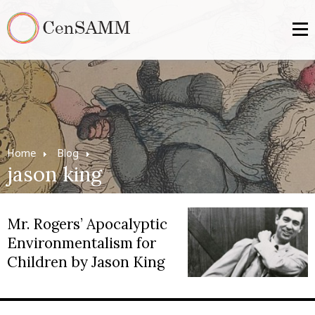
Home
Blog
jason king
Mr. Rogers’ Apocalyptic
Environmentalism for
Children by Jason King