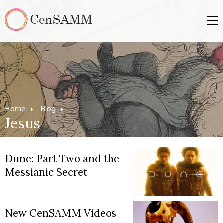
Home
Blog
Jesus
Dune: Part Two and the
Messianic Secret
New CenSAMM Videos