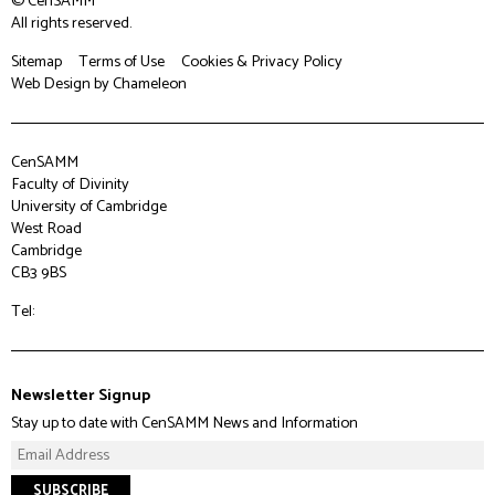
© CenSAMM
All rights reserved.
Sitemap
Terms of Use
Cookies & Privacy Policy
Web Design
by Chameleon
CenSAMM
Faculty of Divinity
University of Cambridge
West Road
Cambridge
CB3 9BS
Tel:
Newsletter Signup
Stay up to date with CenSAMM News and Information