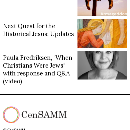
Next Quest for the
Historical Jesus: Updates
Paula Fredriksen, "When
Christians Were Jews"
with response and Q&A
(video)