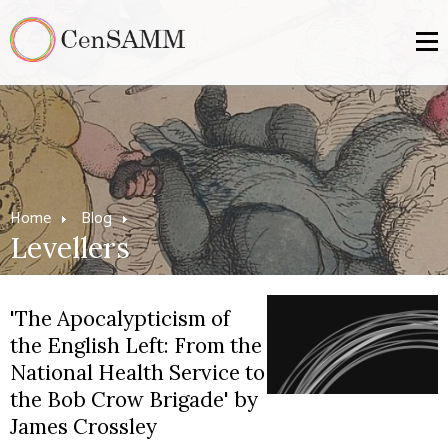
Home
Blog
Levellers
'The Apocalypticism of
the English Left: From the
National Health Service to
the Bob Crow Brigade' by
James Crossley