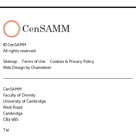
© CenSAMM
All rights reserved.
Sitemap
Terms of Use
Cookies & Privacy Policy
Web Design
by Chameleon
CenSAMM
Faculty of Divinity
University of Cambridge
West Road
Cambridge
CB3 9BS
Tel: