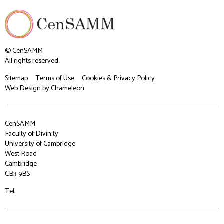
© CenSAMM
All rights reserved.
Sitemap
Terms of Use
Cookies & Privacy Policy
Web Design
by Chameleon
CenSAMM
Faculty of Divinity
University of Cambridge
West Road
Cambridge
CB3 9BS
Tel: