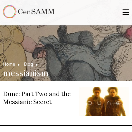
Home
Blog
messianism
Dune: Part Two and the
Messianic Secret