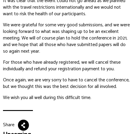
It was clear that the event could not go ahead as we planned
with the travel restrictions internationally and we would not
want to risk the health of our participants.
We were grateful for some very good submissions, and we were
looking forward to what was shaping up to be an excellent
meeting. We will of course plan to hold the conference in 2021,
and we hope that all those who have submitted papers will do
so again next year.
For those who have already registered, we will cancel these
individually and refund your registration payment to you.
Once again, we are very sorry to have to cancel the conference,
but we thought this was the best decision for all involved.
We wish you all well during this difficult time.
Share