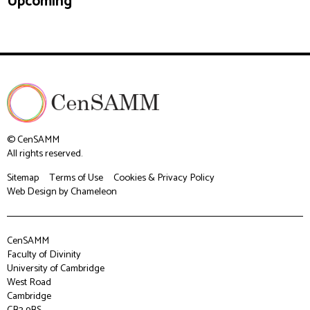
Upcoming
© CenSAMM
All rights reserved.
Sitemap
Terms of Use
Cookies & Privacy Policy
Web Design
by Chameleon
CenSAMM
Faculty of Divinity
University of Cambridge
West Road
Cambridge
CB3 9BS