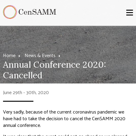
Home
News & Events
Annual Conference 2020:
Cancelled
June 29th - 30th, 2020
Very sadly, because of the current coronavirus pandemic we
have had to take the decision to cancel the CenSAMM 2020
annual conference.