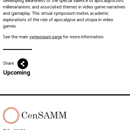
developing awareness of the special valence of apocalypticism,
millenarianism, and associated themes in video game narratives
and gameplay. This virtual symposium invites academic
explorations of the role of apocalypse and utopia in video
games.
See the main
symposium page
for more information.
Share
Upcoming