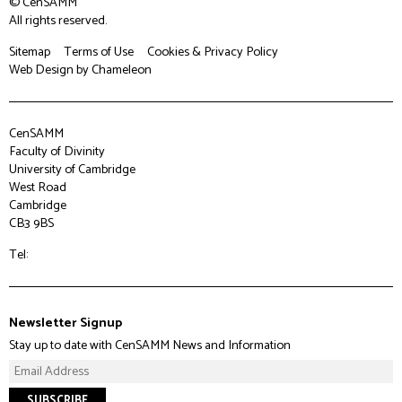
© CenSAMM
All rights reserved.
Sitemap
Terms of Use
Cookies & Privacy Policy
Web Design
by Chameleon
CenSAMM
Faculty of Divinity
University of Cambridge
West Road
Cambridge
CB3 9BS
Tel:
Newsletter Signup
Stay up to date with CenSAMM News and Information