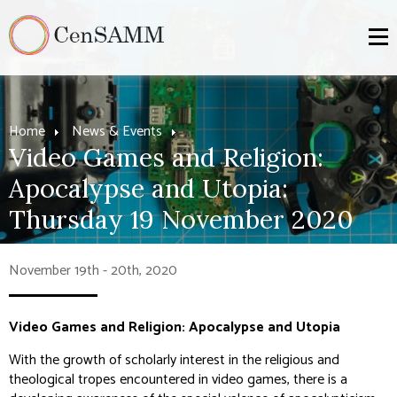
Home
News & Events
Video Games and Religion:
Apocalypse and Utopia:
Thursday 19 November 2020
November 19th - 20th, 2020
Video Games and Religion: Apocalypse and Utopia
With the growth of scholarly interest in the religious and
theological tropes encountered in video games, there is a