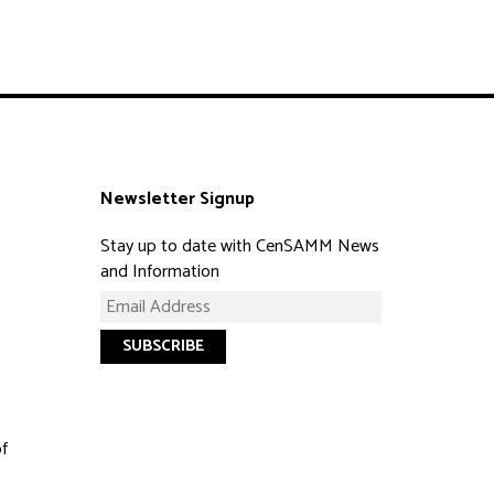
Newsletter Signup
Stay up to date with CenSAMM News
and Information
of