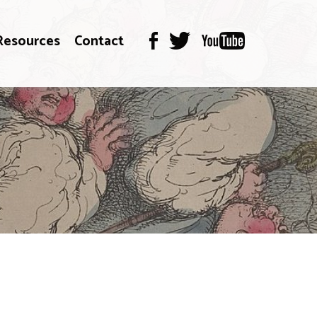
Resources
Contact