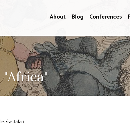
About
Blog
Conferences
"Africa"
es/rastafari