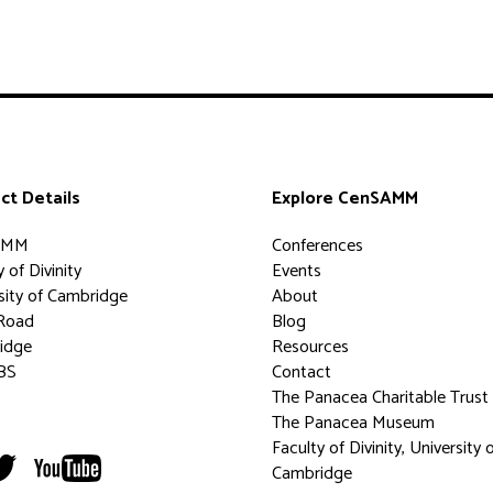
ct Details
Explore CenSAMM
AMM
Conferences
 of Divinity
Events
sity of Cambridge
About
Road
Blog
idge
Resources
BS
Contact
The Panacea Charitable Trust
The Panacea Museum
Faculty of Divinity, University 
Cambridge