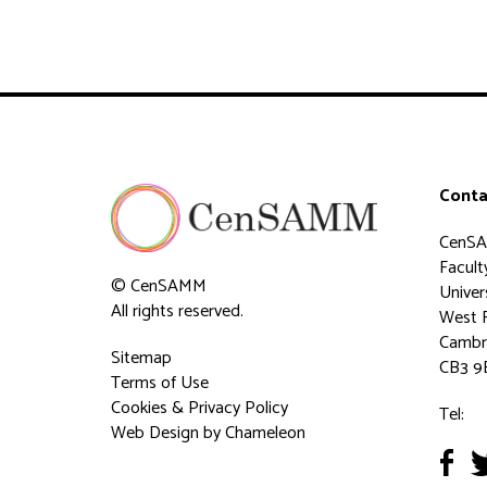
Conta
CenS
Faculty
© CenSAMM
Univer
All rights reserved.
West 
Cambr
Sitemap
CB3 9
Terms of Use
Cookies & Privacy Policy
Tel:
Web Design
by Chameleon