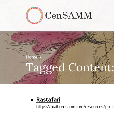
Home
Tagged Content: 
Rastafari
https://mail.censamm.org/resources/profil