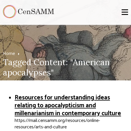
Home
Tagged Content: "American
apocalypses"
Resources for understanding ideas
relating to apocalypticism and
millenarianism in contemporary culture
https://mail.censamm.org/resources/online-
resources/arts-and-culture