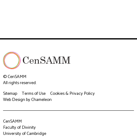
© CenSAMM
All rights reserved.
Sitemap
Terms of Use
Cookies & Privacy Policy
Web Design
by Chameleon
CenSAMM
Faculty of Divinity
University of Cambridge