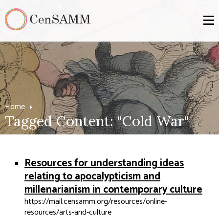
Home
Tagged Content: "Cold War"
Resources for understanding ideas
relating to apocalypticism and
millenarianism in contemporary culture
https://mail.censamm.org/resources/online-
resources/arts-and-culture