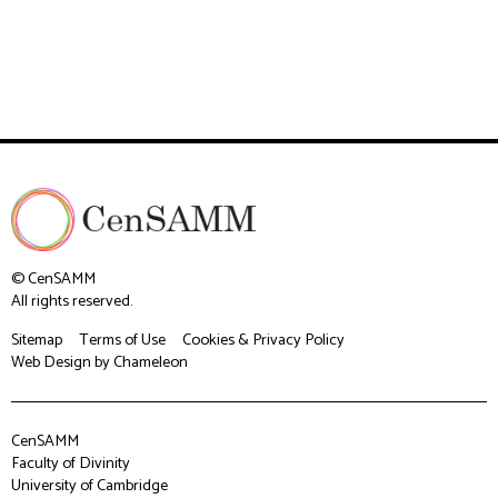
© CenSAMM
All rights reserved.
Sitemap
Terms of Use
Cookies & Privacy Policy
Web Design
by Chameleon
CenSAMM
Faculty of Divinity
University of Cambridge