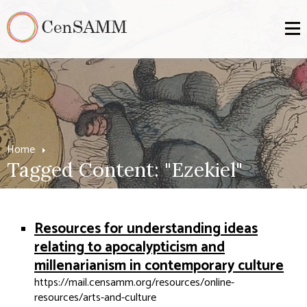
Home
Tagged Content: "Ezekiel"
Resources for understanding ideas
relating to apocalypticism and
millenarianism in contemporary culture
https://mail.censamm.org/resources/online-
resources/arts-and-culture