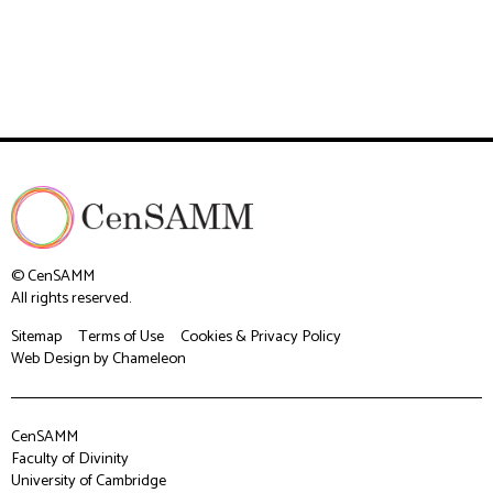
© CenSAMM
All rights reserved.
Sitemap
Terms of Use
Cookies & Privacy Policy
Web Design
by Chameleon
CenSAMM
Faculty of Divinity
University of Cambridge