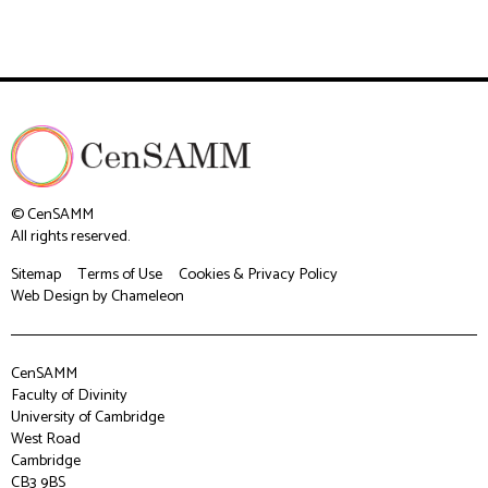
© CenSAMM
All rights reserved.
Sitemap
Terms of Use
Cookies & Privacy Policy
Web Design
by Chameleon
CenSAMM
Faculty of Divinity
University of Cambridge
West Road
Cambridge
CB3 9BS