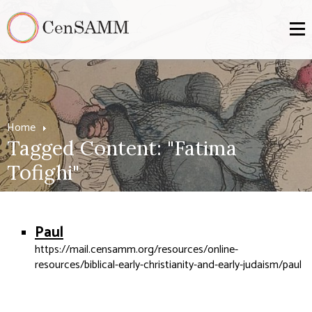
Home
Tagged Content: "Fatima
Tofighi"
Paul
https://mail.censamm.org/resources/online-
resources/biblical-early-christianity-and-early-judaism/paul