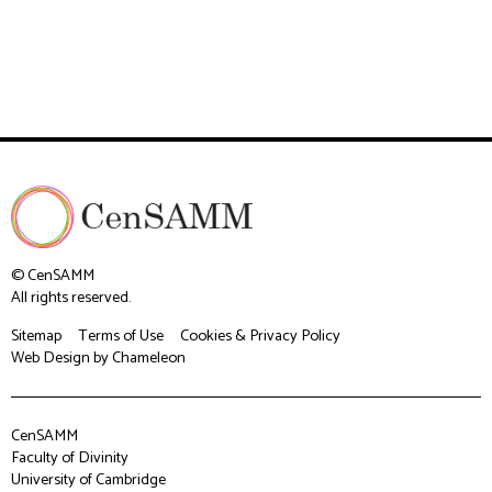
© CenSAMM
All rights reserved.
Sitemap
Terms of Use
Cookies & Privacy Policy
Web Design
by Chameleon
CenSAMM
Faculty of Divinity
University of Cambridge