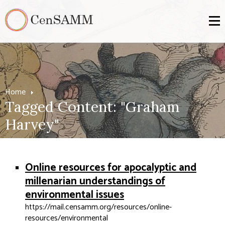
Home
Tagged Content: "Graham
Harvey"
Online resources for apocalyptic and
millenarian understandings of
environmental issues
https://mail.censamm.org/resources/online-
resources/environmental