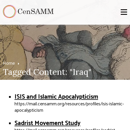
Home
Tagged Content: "Iraq"
ISIS and Islamic Apocalypticism
https://mail.censamm.org/resources/profiles/isis-islamic-
apocalypticism
Sadrist Movement Study