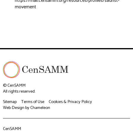
https://mail.censamm.org/resources/profiles/sadrist-
movement
© CenSAMM
All rights reserved.
Sitemap
Terms of Use
Cookies & Privacy Policy
Web Design
by Chameleon
CenSAMM