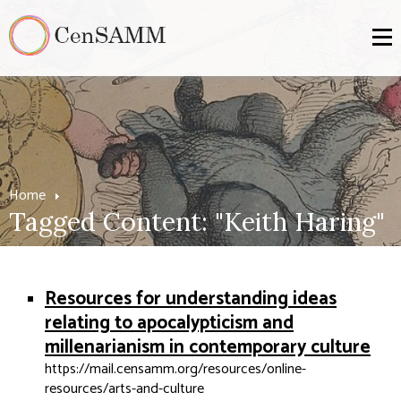
Home
Tagged Content: "Keith Haring"
Resources for understanding ideas
relating to apocalypticism and
millenarianism in contemporary culture
https://mail.censamm.org/resources/online-
resources/arts-and-culture