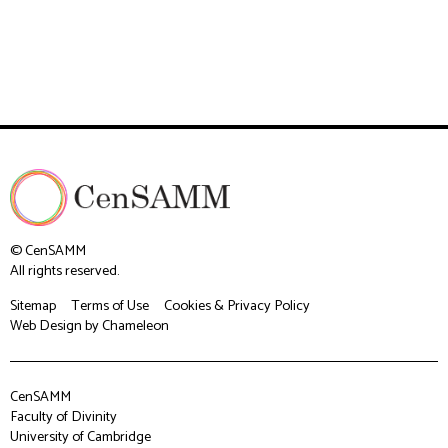
© CenSAMM
All rights reserved.
Sitemap
Terms of Use
Cookies & Privacy Policy
Web Design
by Chameleon
CenSAMM
Faculty of Divinity
University of Cambridge