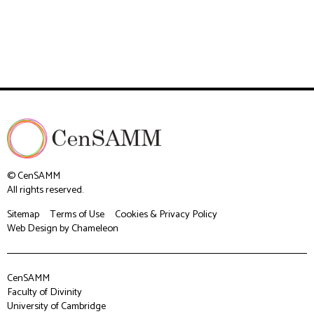
© CenSAMM
All rights reserved.
Sitemap
Terms of Use
Cookies & Privacy Policy
Web Design
by Chameleon
CenSAMM
Faculty of Divinity
University of Cambridge