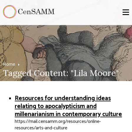
Home
Tagged Content: "Lila Moore"
Resources for understanding ideas
relating to apocalypticism and
millenarianism in contemporary culture
https://mail.censamm.org/resources/online-
resources/arts-and-culture