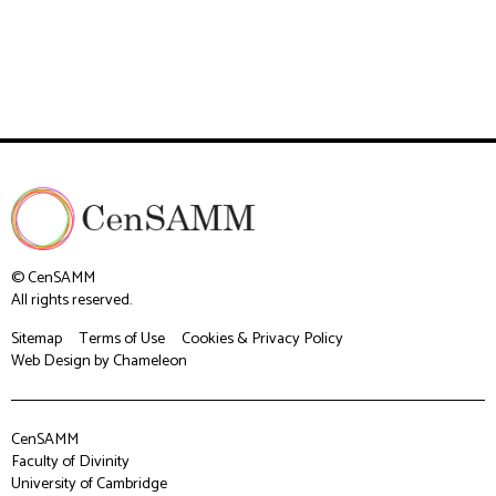
© CenSAMM
All rights reserved.
Sitemap
Terms of Use
Cookies & Privacy Policy
Web Design
by Chameleon
CenSAMM
Faculty of Divinity
University of Cambridge