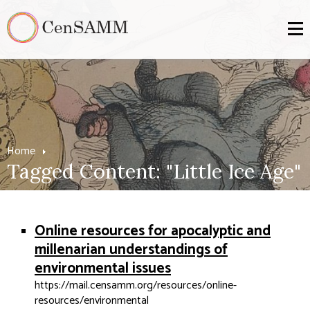
Home
Tagged Content: "Little Ice Age"
Online resources for apocalyptic and
millenarian understandings of
environmental issues
https://mail.censamm.org/resources/online-
resources/environmental