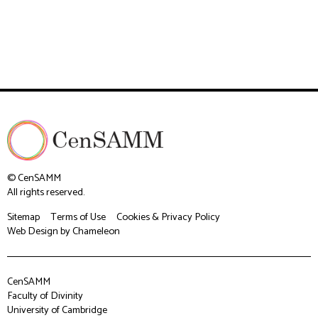
© CenSAMM
All rights reserved.
Sitemap
Terms of Use
Cookies & Privacy Policy
Web Design
by Chameleon
CenSAMM
Faculty of Divinity
University of Cambridge