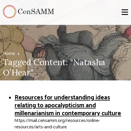
Home
Tagged Content: "Natasha
O’Hear"
Resources for understanding ideas
relating to apocalypticism and
millenarianism in contemporary culture
https://mail.censamm.org/resources/online-
resources/arts-and-culture