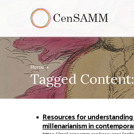
Home
Tagged Content:
Resources for understanding 
millenarianism in contempora