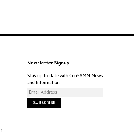
Newsletter Signup
Stay up to date with CenSAMM News
and Information
of