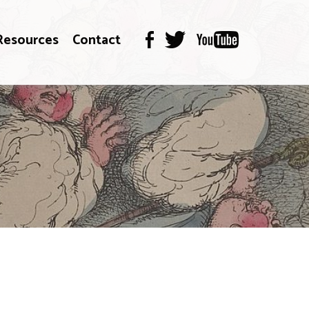
Resources
Contact