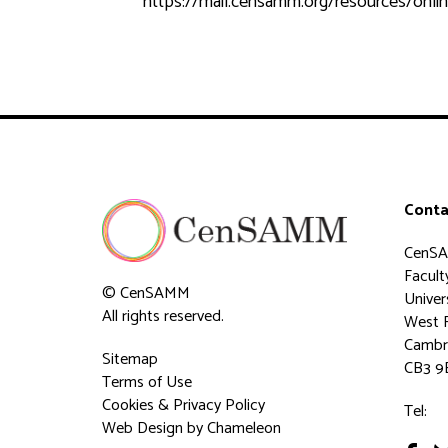
https://mail.censamm.org/resources/onlin
Conta
CenS
Faculty
© CenSAMM
Univer
All rights reserved.
West 
Cambr
Sitemap
CB3 9
Terms of Use
Cookies & Privacy Policy
Tel:
Web Design
by Chameleon