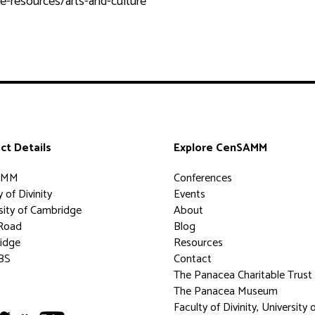
e-resources/arts-and-culture
ct Details
Explore CenSAMM
AMM
Conferences
 of Divinity
Events
sity of Cambridge
About
Road
Blog
idge
Resources
BS
Contact
The Panacea Charitable Trust
The Panacea Museum
Faculty of Divinity, University 