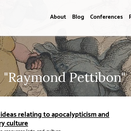
About
Blog
Conferences
 "Raymond Pettibon"
ideas relating to apocalypticism and
ry culture