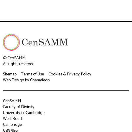
© CenSAMM
All rights reserved.
Sitemap
Terms of Use
Cookies & Privacy Policy
Web Design
by Chameleon
CenSAMM
Faculty of Divinity
University of Cambridge
West Road
Cambridge
CB3 9BS