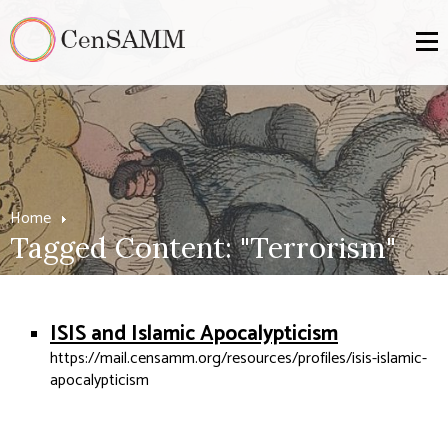
Home
Tagged Content: "Terrorism"
ISIS and Islamic Apocalypticism
https://mail.censamm.org/resources/profiles/isis-islamic-
apocalypticism