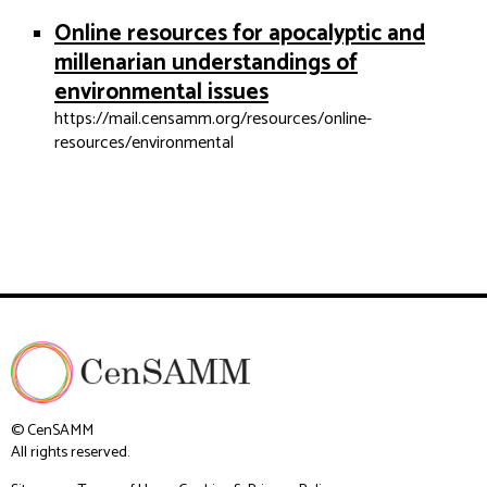
Online resources for apocalyptic and
millenarian understandings of
environmental issues
https://mail.censamm.org/resources/online-
resources/environmental
© CenSAMM
All rights reserved.