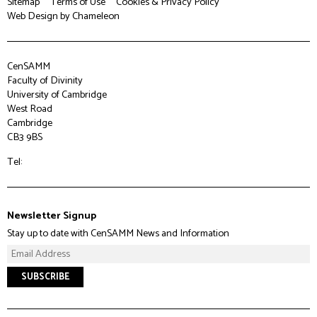
Sitemap
Terms of Use
Cookies & Privacy Policy
Web Design
by Chameleon
CenSAMM
Faculty of Divinity
University of Cambridge
West Road
Cambridge
CB3 9BS
Tel:
Newsletter Signup
Stay up to date with CenSAMM News and Information