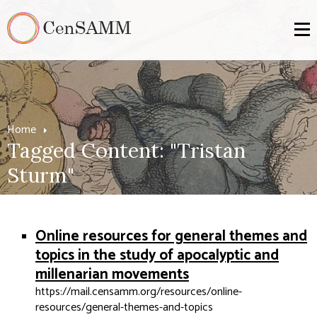
Home
Tagged Content: "Tristan
Sturm"
Online resources for general themes and
topics in the study of apocalyptic and
millenarian movements
https://mail.censamm.org/resources/online-
resources/general-themes-and-topics