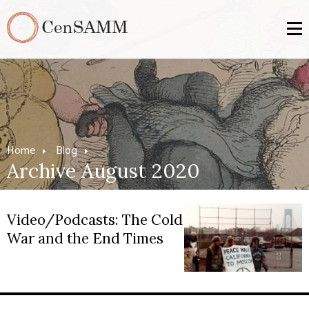
Home
Blog
Archive August 2020
Video/Podcasts: The Cold
War and the End Times