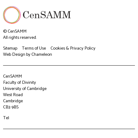
© CenSAMM
All rights reserved.
Sitemap
Terms of Use
Cookies & Privacy Policy
Web Design
by Chameleon
CenSAMM
Faculty of Divinity
University of Cambridge
West Road
Cambridge
CB3 9BS
Tel: