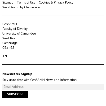
Sitemap
Terms of Use
Cookies & Privacy Policy
Web Design
by Chameleon
CenSAMM
Faculty of Divinity
University of Cambridge
West Road
Cambridge
CB3 9BS
Tel:
Newsletter Signup
Stay up to date with CenSAMM News and Information