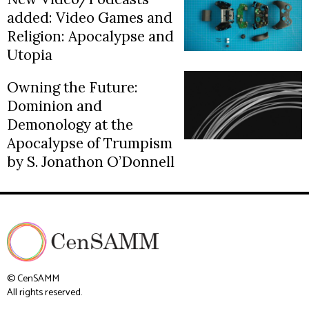
added: Video Games and
Religion: Apocalypse and
Utopia
Owning the Future:
Dominion and
Demonology at the
Apocalypse of Trumpism
by S. Jonathon O’Donnell
© CenSAMM
All rights reserved.