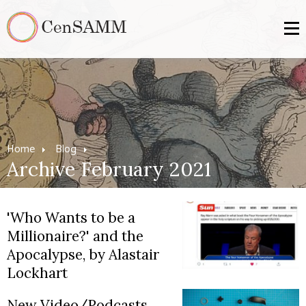
Home
Blog
Archive February 2021
'Who Wants to be a
Millionaire?' and the
Apocalypse, by Alastair
Lockhart
New Video/Podcasts