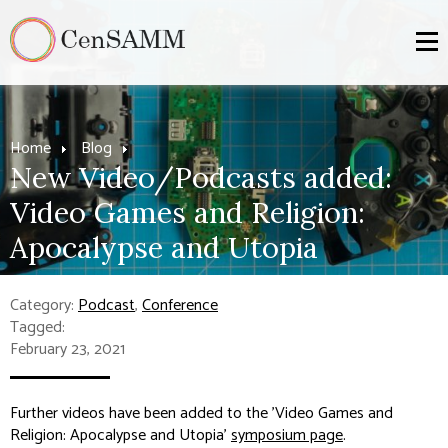
Home
Blog
New Video/Podcasts added:
Video Games and Religion:
Apocalypse and Utopia
Category:
Podcast
,
Conference
Tagged:
February 23, 2021
Further videos have been added to the 'Video Games and
Religion: Apocalypse and Utopia'
symposium page
.