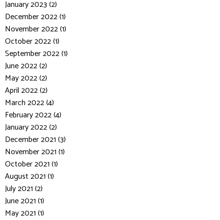
January 2023 (2)
December 2022 (1)
November 2022 (1)
October 2022 (1)
September 2022 (1)
June 2022 (2)
May 2022 (2)
April 2022 (2)
March 2022 (4)
February 2022 (4)
January 2022 (2)
December 2021 (3)
November 2021 (1)
October 2021 (1)
August 2021 (1)
July 2021 (2)
June 2021 (1)
May 2021 (1)