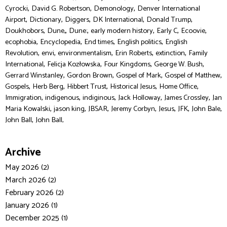
,
,
,
Cyrocki
David G. Robertson
Demonology
Denver International
,
,
,
,
,
Airport
Dictionary
Diggers
DK International
Donald Trump
,
,
,
,
,
,
Doukhobors
Dune,
Dune:
early modern history
Early C
Ecoovie
,
,
,
,
ecophobia
Encyclopedia
End times
English politics
English
,
,
,
,
,
Revolution
envi
environmentalism
Erin Roberts
extinction
Family
,
,
,
,
International
Felicja Kozłowska
Four Kingdoms
George W. Bush
,
,
,
,
Gerrard Winstanley
Gordon Brown
Gospel of Mark
Gospel of Matthew
,
,
,
,
,
Gospels
Herb Berg
Hibbert Trust
Historical Jesus
Home Office
,
,
,
,
,
Immigration
indigenous
indiginous
Jack Holloway
James Crossley
Jan
,
,
,
,
,
,
,
Maria Kowalski
jason king
JBSAR
Jeremy Corbyn
Jesus
JFK
John Bale
,
John Ball
John Ball,
Archive
May 2026 (2)
March 2026 (2)
February 2026 (2)
January 2026 (1)
December 2025 (1)