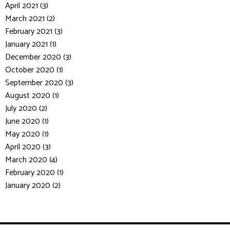
April 2021 (3)
March 2021 (2)
February 2021 (3)
January 2021 (1)
December 2020 (3)
October 2020 (1)
September 2020 (3)
August 2020 (1)
July 2020 (2)
June 2020 (1)
May 2020 (1)
April 2020 (3)
March 2020 (4)
February 2020 (1)
January 2020 (2)