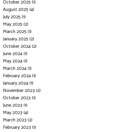
October 2025 (1)
August 2025 (4)
July 2025 (1)
May 2025 (2)
March 2025 (1)
January 2025 (2)
October 2024 (2)
June 2024 (1)
May 2024 (1)
March 2024 (1)
February 2024 (1)
January 2024 (1)
November 2023 (2)
October 2023 (1)
June 2023 (1)
May 2023 (4)
March 2023 (2)
February 2023 (1)