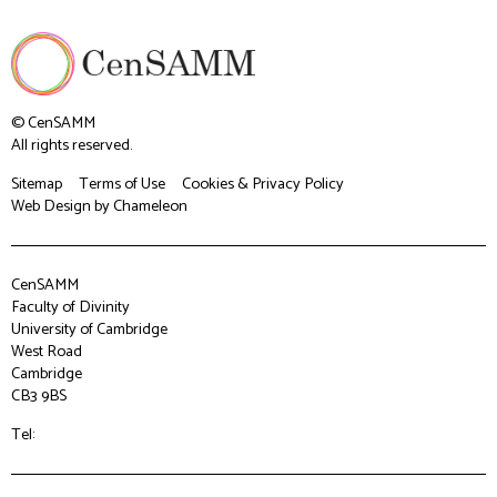
© CenSAMM
All rights reserved.
Sitemap
Terms of Use
Cookies & Privacy Policy
Web Design
by Chameleon
CenSAMM
Faculty of Divinity
University of Cambridge
West Road
Cambridge
CB3 9BS
Tel: