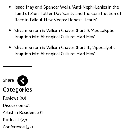
Isaac May and Spencer Wells, 'Anti-Nephi-Lehies in the
Land of Zion: Latter-Day Saints and the Construction of
Race in Fallout New Vegas: Honest Hearts'
Shyam Sriram & William Chavez (Part I), ‘Apocalyptic
Irruption into Aboriginal Culture: Mad Max’
Shyam Sriram & William Chavez (Part II), ‘Apocalyptic
Irruption into Aboriginal Culture: Mad Max’
Share
Categories
Reviews (10)
Discussion (41)
Artist in Residence (1)
Podcast (27)
Conference (32)