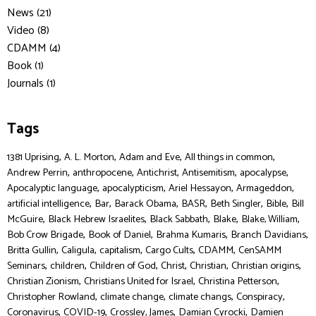
News (21)
Video (8)
CDAMM (4)
Book (1)
Journals (1)
Tags
,
,
,
,
1381 Uprising
A. L. Morton
Adam and Eve
All things in common
,
,
,
,
,
Andrew Perrin
anthropocene
Antichrist
Antisemitism
apocalypse
,
,
,
,
Apocalyptic language
apocalypticism
Ariel Hessayon
Armageddon
,
,
,
,
,
,
artificial intelligence
Bar
Barack Obama
BASR
Beth Singler
Bible
Bill
,
,
,
,
,
McGuire
Black Hebrew Israelites
Black Sabbath
Blake
Blake, William
,
,
,
,
Bob Crow Brigade
Book of Daniel
Brahma Kumaris
Branch Davidians
,
,
,
,
,
Britta Gullin
Caligula
capitalism
Cargo Cults
CDAMM
CenSAMM
,
,
,
,
,
,
Seminars
children
Children of God
Christ
Christian
Christian origins
,
,
,
Christian Zionism
Christians United for Israel
Christina Petterson
,
,
,
,
Christopher Rowland
climate change
climate changs
Conspiracy
,
,
,
,
Coronavirus
COVID-19
Crossley, James
Damian Cyrocki
Damien