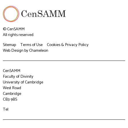
© CenSAMM
All rights reserved.
Sitemap
Terms of Use
Cookies & Privacy Policy
Web Design
by Chameleon
CenSAMM
Faculty of Divinity
University of Cambridge
West Road
Cambridge
CB3 9BS
Tel: