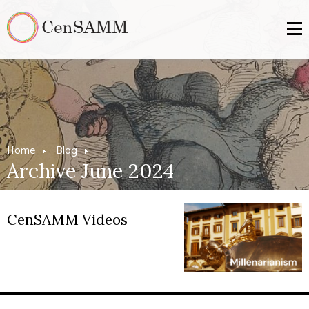
Home
Blog
Archive June 2024
CenSAMM Videos