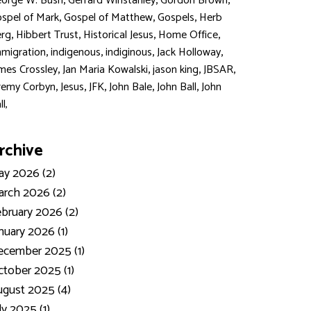
,
,
,
orge W. Bush
Gerrard Winstanley
Gordon Brown
,
,
,
spel of Mark
Gospel of Matthew
Gospels
Herb
,
,
,
,
rg
Hibbert Trust
Historical Jesus
Home Office
,
,
,
,
migration
indigenous
indiginous
Jack Holloway
,
,
,
,
mes Crossley
Jan Maria Kowalski
jason king
JBSAR
,
,
,
,
,
remy Corbyn
Jesus
JFK
John Bale
John Ball
John
ll,
rchive
y 2026 (2)
rch 2026 (2)
bruary 2026 (2)
nuary 2026 (1)
ecember 2025 (1)
tober 2025 (1)
gust 2025 (4)
ly 2025 (1)