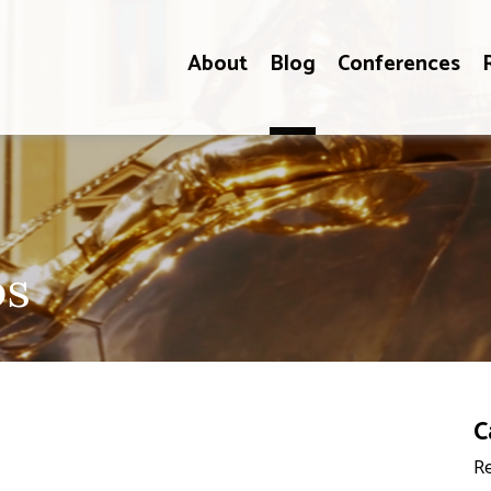
About
Blog
Conferences
os
C
Re