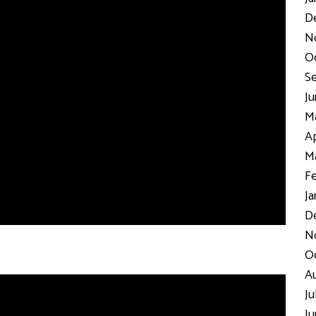
D
N
Oc
Se
Ju
Ma
Ap
Ma
Fe
Ja
De
No
Oc
Au
Ju
Ju