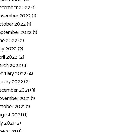
ecember 2022 (1)
ovember 2022 (1)
tober 2022 (1)
ptember 2022 (1)
ne 2022 (2)
y 2022 (2)
ril 2022 (2)
rch 2022 (4)
bruary 2022 (4)
nuary 2022 (2)
cember 2021 (3)
vember 2021 (1)
tober 2021 (1)
gust 2021 (1)
ly 2021 (2)
ne 2021 (1)