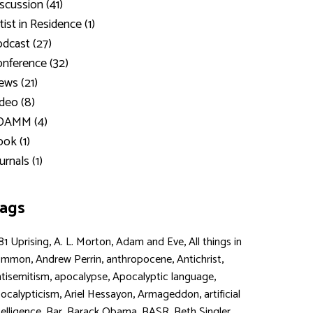
scussion (41)
tist in Residence (1)
dcast (27)
nference (32)
ws (21)
deo (8)
DAMM (4)
ok (1)
urnals (1)
ags
,
,
,
81 Uprising
A. L. Morton
Adam and Eve
All things in
,
,
,
,
ommon
Andrew Perrin
anthropocene
Antichrist
,
,
,
tisemitism
apocalypse
Apocalyptic language
,
,
,
ocalypticism
Ariel Hessayon
Armageddon
artificial
,
,
,
,
,
telligence
Bar
Barack Obama
BASR
Beth Singler