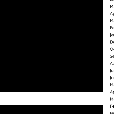
Ma
Ap
Ma
Fe
Ja
D
Oc
S
Au
Ju
Ju
Ma
Ap
Ma
Fe
Ja