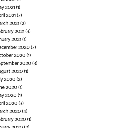
y 2021 (1)
ril 2021 (3)
rch 2021 (2)
bruary 2021 (3)
nuary 2021 (1)
ecember 2020 (3)
tober 2020 (1)
eptember 2020 (3)
gust 2020 (1)
ly 2020 (2)
ne 2020 (1)
y 2020 (1)
ril 2020 (3)
rch 2020 (4)
bruary 2020 (1)
nuary 2020 (2)