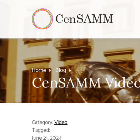
Home
Blog
CenSAMM Vide
Category:
Video
Tagged:
June 21, 2024