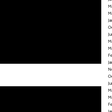
Ma
Ma
Ja
Oc
Ju
Ma
Ma
Fe
Ja
N
Oc
Ju
Ma
Ma
Fe
Ja