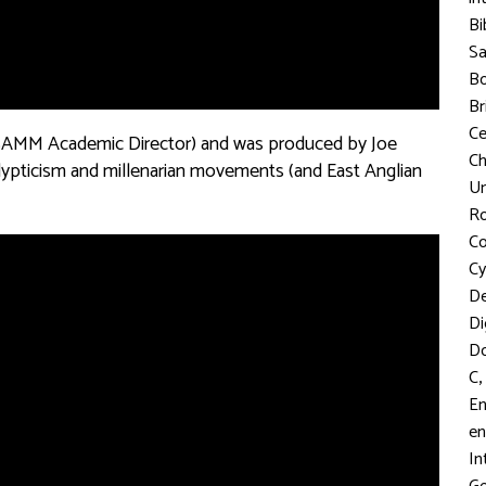
Bi
S
Bo
Br
C
nSAMM Academic Director) and was produced by Joe
Ch
alypticism and millenarian movements (and East Anglian
Un
R
Co
Cy
D
Di
D
,
C
En
en
In