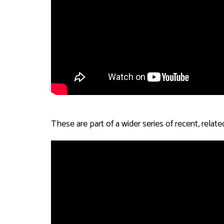
These are part of a wider series of recent, rel