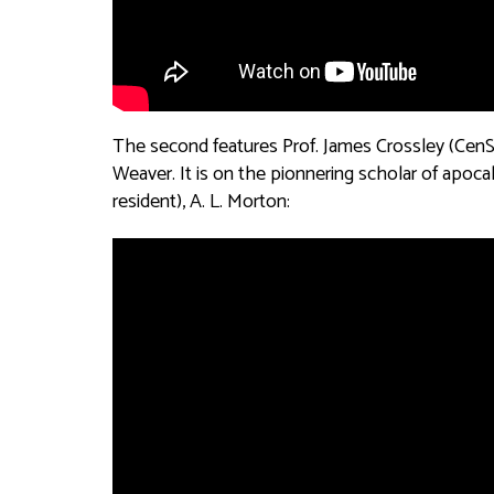
The second features Prof. James Crossley (Ce
Weaver. It is on the pionnering scholar of apoc
resident), A. L. Morton: