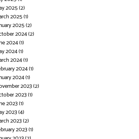
y 2025 (2)
rch 2025 (1)
nuary 2025 (2)
tober 2024 (2)
ne 2024 (1)
y 2024 (1)
rch 2024 (1)
bruary 2024 (1)
nuary 2024 (1)
ovember 2023 (2)
tober 2023 (1)
ne 2023 (1)
y 2023 (4)
rch 2023 (2)
bruary 2023 (1)
nuary 2023 (2)