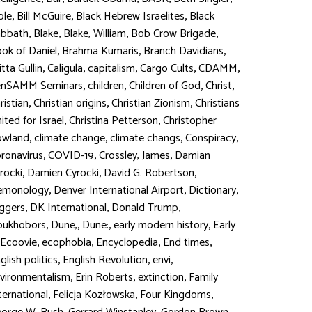
,
,
,
ble
Bill McGuire
Black Hebrew Israelites
Black
,
,
,
,
abbath
Blake
Blake, William
Bob Crow Brigade
,
,
,
ok of Daniel
Brahma Kumaris
Branch Davidians
,
,
,
,
,
itta Gullin
Caligula
capitalism
Cargo Cults
CDAMM
,
,
,
,
enSAMM Seminars
children
Children of God
Christ
,
,
,
ristian
Christian origins
Christian Zionism
Christians
,
,
ited for Israel
Christina Petterson
Christopher
,
,
,
,
owland
climate change
climate changs
Conspiracy
,
,
,
ronavirus
COVID-19
Crossley, James
Damian
,
,
,
rocki
Damien Cyrocki
David G. Robertson
,
,
,
emonology
Denver International Airport
Dictionary
,
,
,
ggers
DK International
Donald Trump
,
,
,
,
oukhobors
Dune,
Dune:
early modern history
Early
,
,
,
,
Ecoovie
ecophobia
Encyclopedia
End times
,
,
,
glish politics
English Revolution
envi
,
,
,
vironmentalism
Erin Roberts
extinction
Family
,
,
,
ternational
Felicja Kozłowska
Four Kingdoms