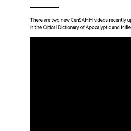
There are two new CenSAMM videos recently uplo
in the Critical Dictionary of Apocalyptic and M