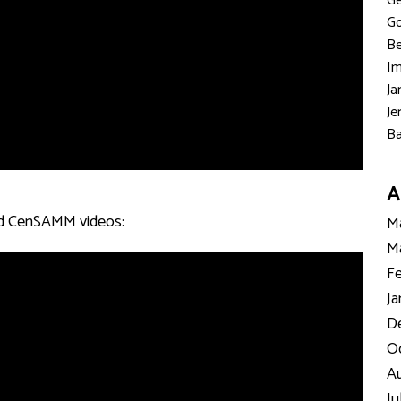
Ge
Go
Be
Im
Ja
Je
Ba
A
ated CenSAMM videos:
Ma
Ma
Fe
Ja
D
Oc
Au
Ju