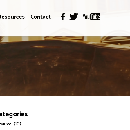
Resources
Contact
ategories
views (10)