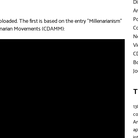
Di
Ar
Po
aded. The first is based on the entry "Millenarianism"
Co
illenarian Movements (CDAMM):
Ne
Vi
C
Bo
Jo
T
13
c
An
ap
in