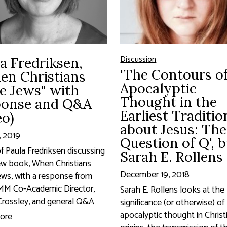
Discussion
a Fredriksen,
'The Contours o
en Christians
Apocalyptic
e Jews" with
Thought in the
ponse and Q&A
Earliest Traditio
eo)
about Jesus: The
, 2019
Question of Q', 
f Paula Fredriksen discussing
Sarah E. Rollens
ew book, When Christians
December 19, 2018
ws, with a response from
M Co-Academic Director,
Sarah E. Rollens looks at the
rossley, and general Q&A
significance (or otherwise) of
apocalyptic thought in Christ
ore