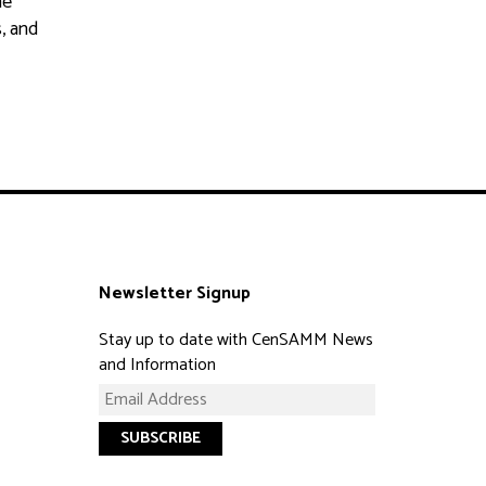
he
s, and
Newsletter Signup
Stay up to date with CenSAMM News
and Information