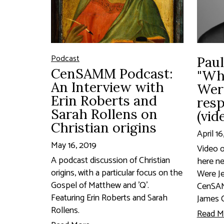
Podcast
Paul
CenSAMM Podcast:
"Wh
An Interview with
Wer
Erin Roberts and
res
Sarah Rollens on
(vid
Christian origins
April 16
May 16, 2019
Video o
A podcast discussion of Christian
here n
origins, with a particular focus on the
Were Je
Gospel of Matthew and 'Q'.
CenSAM
Featuring Erin Roberts and Sarah
James C
Rollens.
Read M