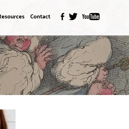
Resources
Contact