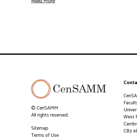
Read More
Conta
CenS
Faculty
© CenSAMM
Univer
All rights reserved.
West 
Cambr
Sitemap
CB3 9
Terms of Use