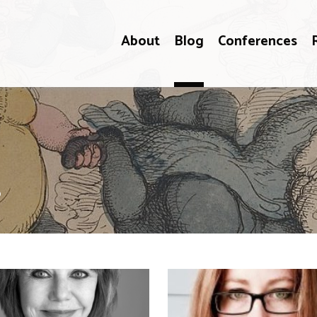
About
Blog
Conferences
s