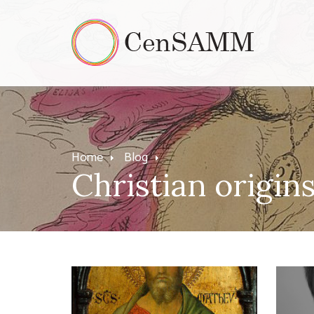
Home
Blog
Christian origin