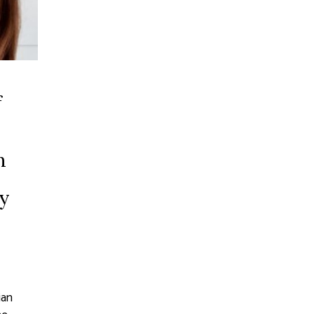
f
n
by
ian