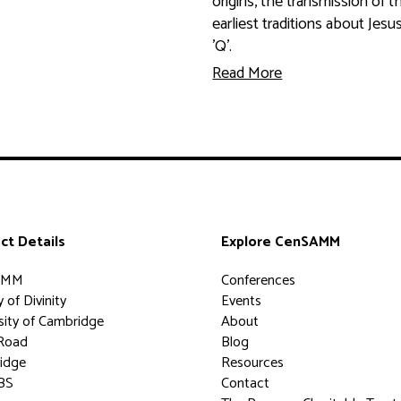
origins, the transmission of t
earliest traditions about Jesu
'Q'.
Read More
ct Details
Explore CenSAMM
AMM
Conferences
 of Divinity
Events
sity of Cambridge
About
Road
Blog
idge
Resources
BS
Contact