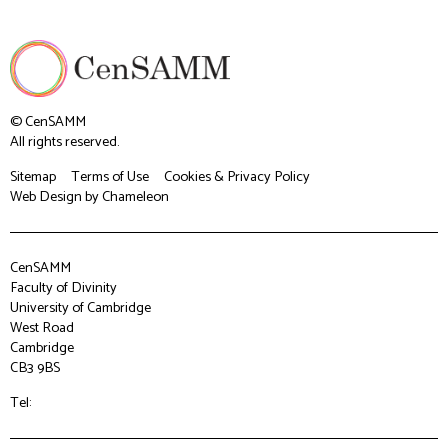
© CenSAMM
All rights reserved.
Sitemap
Terms of Use
Cookies & Privacy Policy
Web Design
by Chameleon
CenSAMM
Faculty of Divinity
University of Cambridge
West Road
Cambridge
CB3 9BS
Tel: