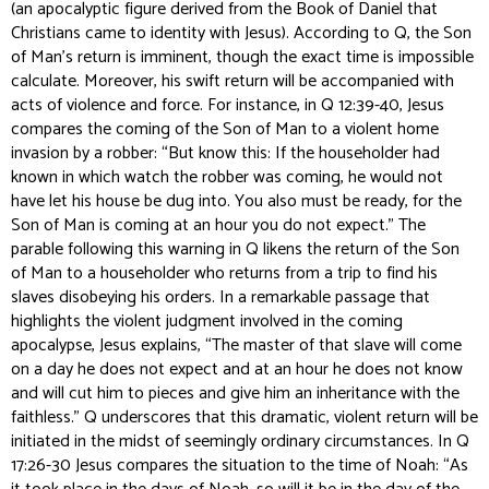
(an apocalyptic figure derived from the Book of Daniel that
Christians came to identity with Jesus). According to Q, the Son
of Man’s return is imminent, though the exact time is impossible
calculate. Moreover, his swift return will be accompanied with
acts of violence and force. For instance, in Q 12:39-40, Jesus
compares the coming of the Son of Man to a violent home
invasion by a robber: “But know this: If the householder had
known in which watch the robber was coming, he would not
have let his house be dug into. You also must be ready, for the
Son of Man is coming at an hour you do not expect.” The
parable following this warning in Q likens the return of the Son
of Man to a householder who returns from a trip to find his
slaves disobeying his orders. In a remarkable passage that
highlights the violent judgment involved in the coming
apocalypse, Jesus explains, “The master of that slave will come
on a day he does not expect and at an hour he does not know
and will cut him to pieces and give him an inheritance with the
faithless.” Q underscores that this dramatic, violent return will be
initiated in the midst of seemingly ordinary circumstances. In Q
17:26-30 Jesus compares the situation to the time of Noah: “As