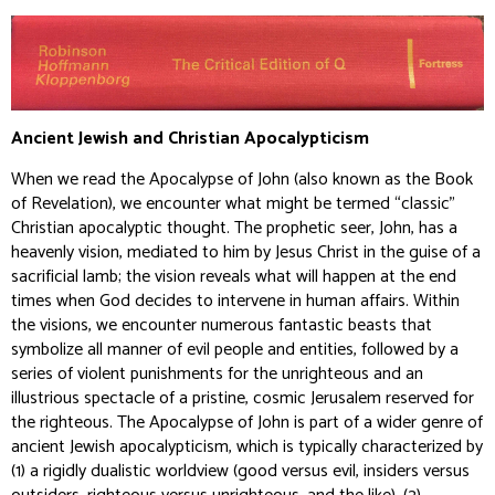
Ancient Jewish and Christian Apocalypticism
When we read the Apocalypse of John (also known as the Book
of Revelation), we encounter what might be termed “classic”
Christian apocalyptic thought. The prophetic seer, John, has a
heavenly vision, mediated to him by Jesus Christ in the guise of a
sacrificial lamb; the vision reveals what will happen at the end
times when God decides to intervene in human affairs. Within
the visions, we encounter numerous fantastic beasts that
symbolize all manner of evil people and entities, followed by a
series of violent punishments for the unrighteous and an
illustrious spectacle of a pristine, cosmic Jerusalem reserved for
the righteous. The Apocalypse of John is part of a wider genre of
ancient Jewish apocalypticism, which is typically characterized by
(1) a rigidly dualistic worldview (good versus evil, insiders versus