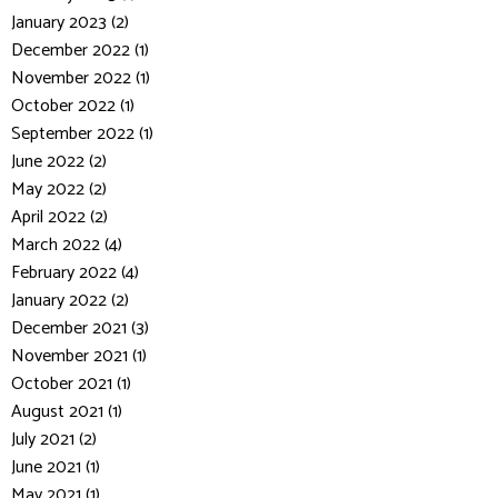
January 2023 (2)
December 2022 (1)
November 2022 (1)
October 2022 (1)
September 2022 (1)
June 2022 (2)
May 2022 (2)
April 2022 (2)
March 2022 (4)
February 2022 (4)
January 2022 (2)
December 2021 (3)
November 2021 (1)
October 2021 (1)
August 2021 (1)
July 2021 (2)
June 2021 (1)
May 2021 (1)