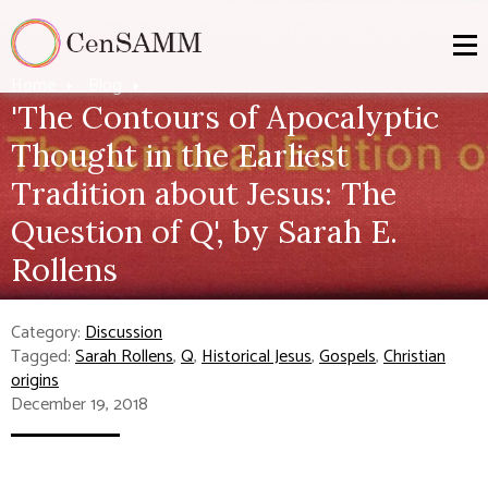
Home
Blog
'The Contours of Apocalyptic
Thought in the Earliest
Tradition about Jesus: The
Question of Q', by Sarah E.
Rollens
Category:
Discussion
Tagged:
Sarah Rollens
,
Q
,
Historical Jesus
,
Gospels
,
Christian
origins
December 19, 2018