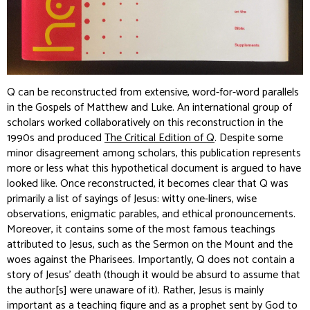
Q can be reconstructed from extensive, word-for-word parallels
in the Gospels of Matthew and Luke. An international group of
scholars worked collaboratively on this reconstruction in the
1990s and produced
The Critical Edition of Q
. Despite some
minor disagreement among scholars, this publication represents
more or less what this hypothetical document is argued to have
looked like. Once reconstructed, it becomes clear that Q was
primarily a list of sayings of Jesus: witty one-liners, wise
observations, enigmatic parables, and ethical pronouncements.
Moreover, it contains some of the most famous teachings
attributed to Jesus, such as the Sermon on the Mount and the
woes against the Pharisees. Importantly, Q does not contain a
story of Jesus’ death (though it would be absurd to assume that
the author[s] were unaware of it). Rather, Jesus is mainly
important as a teaching figure and as a prophet sent by God to