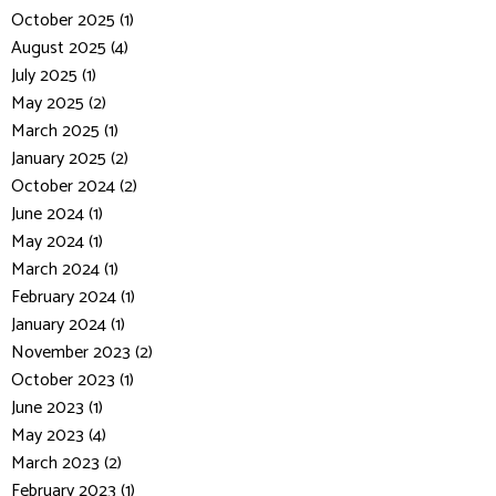
October 2025 (1)
August 2025 (4)
July 2025 (1)
May 2025 (2)
March 2025 (1)
January 2025 (2)
October 2024 (2)
June 2024 (1)
May 2024 (1)
March 2024 (1)
February 2024 (1)
January 2024 (1)
November 2023 (2)
October 2023 (1)
June 2023 (1)
May 2023 (4)
March 2023 (2)
February 2023 (1)