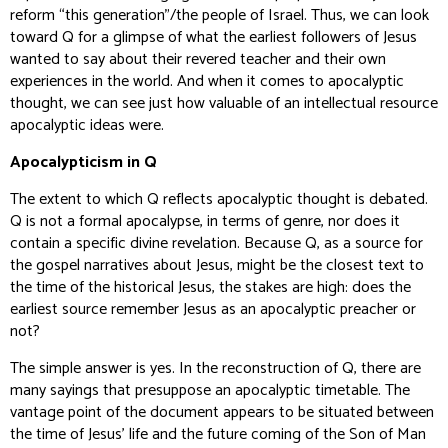
reform “this generation”/the people of Israel. Thus, we can look
toward Q for a glimpse of what the earliest followers of Jesus
wanted to say about their revered teacher and their own
experiences in the world. And when it comes to apocalyptic
thought, we can see just how valuable of an intellectual resource
apocalyptic ideas were.
Apocalypticism in Q
The extent to which Q reflects apocalyptic thought is debated.
Q is not a formal apocalypse, in terms of genre, nor does it
contain a specific divine revelation. Because Q, as a source for
the gospel narratives about Jesus, might be the closest text to
the time of the historical Jesus, the stakes are high: does the
earliest source remember Jesus as an apocalyptic preacher or
not?
The simple answer is yes. In the reconstruction of Q, there are
many sayings that presuppose an apocalyptic timetable. The
vantage point of the document appears to be situated between
the time of Jesus’ life and the future coming of the Son of Man