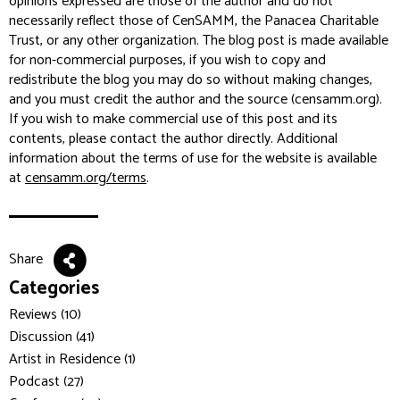
opinions expressed are those of the author and do not
necessarily reflect those of CenSAMM, the Panacea Charitable
Trust, or any other organization. The blog post is made available
for non-commercial purposes, if you wish to copy and
redistribute the blog you may do so without making changes,
and you must credit the author and the source (censamm.org).
If you wish to make commercial use of this post and its
contents, please contact the author directly. Additional
information about the terms of use for the website is available
at
censamm.org/terms
.
Share
Categories
Reviews (10)
Discussion (41)
Artist in Residence (1)
Podcast (27)