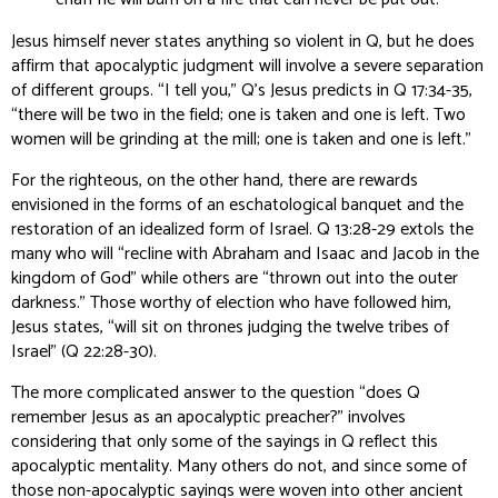
Jesus himself never states anything so violent in Q, but he does
affirm that apocalyptic judgment will involve a severe separation
of different groups. “I tell you,” Q’s Jesus predicts in Q 17:34-35,
“there will be two in the field; one is taken and one is left. Two
women will be grinding at the mill; one is taken and one is left.”
For the righteous, on the other hand, there are rewards
envisioned in the forms of an eschatological banquet and the
restoration of an idealized form of Israel. Q 13:28-29 extols the
many who will “recline with Abraham and Isaac and Jacob in the
kingdom of God” while others are “thrown out into the outer
darkness.” Those worthy of election who have followed him,
Jesus states, “will sit on thrones judging the twelve tribes of
Israel” (Q 22:28-30).
The more complicated answer to the question “does Q
remember Jesus as an apocalyptic preacher?” involves
considering that only
some
of the sayings in Q reflect this
apocalyptic mentality. Many others do not, and since some of
those non-apocalyptic sayings were woven into other ancient