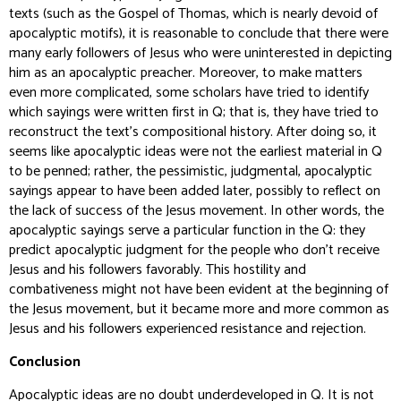
texts (such as the
Gospel of Thomas
, which is nearly devoid of
apocalyptic motifs), it is reasonable to conclude that there were
many early followers of Jesus who were uninterested in depicting
him as an apocalyptic preacher. Moreover, to make matters
even more complicated, some scholars have tried to identify
which sayings were written first in Q; that is, they have tried to
reconstruct the text’s compositional history. After doing so, it
seems like apocalyptic ideas were not the earliest material in Q
to be penned; rather, the pessimistic, judgmental, apocalyptic
sayings appear to have been added later, possibly to reflect on
the lack of success of the Jesus movement. In other words, the
apocalyptic sayings serve a particular function in the Q: they
predict apocalyptic judgment for the people who don’t receive
Jesus and his followers favorably. This hostility and
combativeness might not have been evident at the beginning of
the Jesus movement, but it became more and more common as
Jesus and his followers experienced resistance and rejection.
Conclusion
Apocalyptic ideas are no doubt underdeveloped in Q. It is not