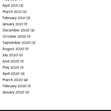
April 2021 (3)
March 2021 (2)
February 2021 (3)
January 2021 (1)
December 2020 (3)
October 2020 (1)
September 2020 (3)
August 2020 (1)
July 2020 (2)
June 2020 (1)
May 2020 (1)
April 2020 (3)
March 2020 (4)
February 2020 (1)
January 2020 (2)