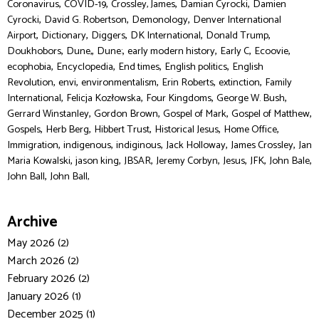
,
,
,
,
Coronavirus
COVID-19
Crossley, James
Damian Cyrocki
Damien
,
,
,
Cyrocki
David G. Robertson
Demonology
Denver International
,
,
,
,
,
Airport
Dictionary
Diggers
DK International
Donald Trump
,
,
,
,
,
,
Doukhobors
Dune,
Dune:
early modern history
Early C
Ecoovie
,
,
,
,
ecophobia
Encyclopedia
End times
English politics
English
,
,
,
,
,
Revolution
envi
environmentalism
Erin Roberts
extinction
Family
,
,
,
,
International
Felicja Kozłowska
Four Kingdoms
George W. Bush
,
,
,
,
Gerrard Winstanley
Gordon Brown
Gospel of Mark
Gospel of Matthew
,
,
,
,
,
Gospels
Herb Berg
Hibbert Trust
Historical Jesus
Home Office
,
,
,
,
,
Immigration
indigenous
indiginous
Jack Holloway
James Crossley
Jan
,
,
,
,
,
,
,
Maria Kowalski
jason king
JBSAR
Jeremy Corbyn
Jesus
JFK
John Bale
,
John Ball
John Ball,
Archive
May 2026 (2)
March 2026 (2)
February 2026 (2)
January 2026 (1)
December 2025 (1)