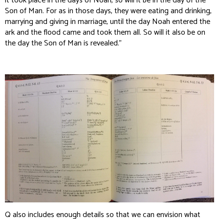
it took place in the days of Noah, so will it be in the day of the
Son of Man. For as in those days‚ they were eating and drinking,
marrying and giving in marriage, until the day Noah entered the
ark and the flood came and took them all. So will it also be on
the day the Son of Man is revealed.”
Q also includes enough details so that we can envision what