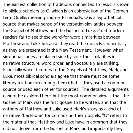
The earliest collection of traditions connected to Jesus is known
to biblical scholars as Q, which is an abbreviation of the German
term
Quelle
, meaning source. Essentially, Q is a hypothetical
source that makes sense of the verbatim similarities between
the Gospel of Matthew and the Gospel of Luke. Most modern
readers fail to see these word-for-word similarities between
Matthew and Luke, because they read the gospels sequentially
as they are presented in the New Testament. However, when
similar passages are placed side by side, the similarities in
narrative structure, word order, and vocabulary are striking.
Especially when it comes to the Gospels of Matthew, Mark, and
Luke, most biblical scholars agree that there must be some
literary relationship among them (that is, they used a common
source or used each other for sources). The detailed arguments
cannot be explored here, but the most common view is that the
Gospel of Mark was the first gospel to be written, and that the
authors of Matthew and Luke used Mark’s story as a kind of
narrative “backbone” for composing their gospels. “Q” refers to
the material that Matthew and Luke have in common that they
did not derive from the Gospel of Mark, and importantly they