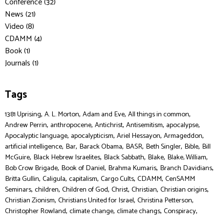
Conference (32)
News (21)
Video (8)
CDAMM (4)
Book (1)
Journals (1)
Tags
,
,
,
,
1381 Uprising
A. L. Morton
Adam and Eve
All things in common
,
,
,
,
,
Andrew Perrin
anthropocene
Antichrist
Antisemitism
apocalypse
,
,
,
,
Apocalyptic language
apocalypticism
Ariel Hessayon
Armageddon
,
,
,
,
,
,
artificial intelligence
Bar
Barack Obama
BASR
Beth Singler
Bible
Bill
,
,
,
,
,
McGuire
Black Hebrew Israelites
Black Sabbath
Blake
Blake, William
,
,
,
,
Bob Crow Brigade
Book of Daniel
Brahma Kumaris
Branch Davidians
,
,
,
,
,
Britta Gullin
Caligula
capitalism
Cargo Cults
CDAMM
CenSAMM
,
,
,
,
,
,
Seminars
children
Children of God
Christ
Christian
Christian origins
,
,
,
Christian Zionism
Christians United for Israel
Christina Petterson
,
,
,
,
Christopher Rowland
climate change
climate changs
Conspiracy