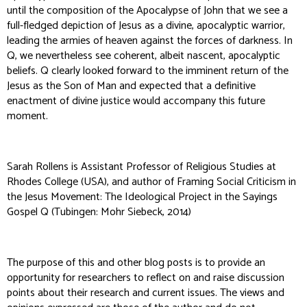
until the composition of the Apocalypse of John that we see a
full-fledged depiction of Jesus as a divine, apocalyptic warrior,
leading the armies of heaven against the forces of darkness. In
Q, we nevertheless see coherent, albeit nascent, apocalyptic
beliefs. Q clearly looked forward to the imminent return of the
Jesus as the Son of Man and expected that a definitive
enactment of divine justice would accompany this future
moment.
Sarah Rollens is Assistant Professor of Religious Studies at
Rhodes College (USA), and author of
Framing Social Criticism in
the Jesus Movement: The Ideological Project in the Sayings
Gospel Q
(Tubingen: Mohr Siebeck, 2014)
The purpose of this and other blog posts is to provide an
opportunity for researchers to reflect on and raise discussion
points about their research and current issues. The views and