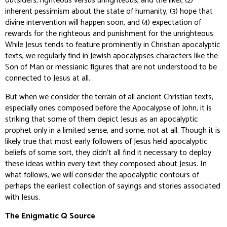
outsiders, righteous versus unrighteous, and the like), (2)
inherent pessimism about the state of humanity, (3) hope that
divine intervention will happen soon, and (4) expectation of
rewards for the righteous and punishment for the unrighteous.
While Jesus tends to feature prominently in Christian apocalyptic
texts, we regularly find in Jewish apocalypses characters like the
Son of Man or messianic figures that are not understood to be
connected to Jesus at all.
But when we consider the terrain of all ancient Christian texts,
especially ones composed before the Apocalypse of John, it is
striking that some of them depict Jesus as an apocalyptic
prophet only in a limited sense, and some, not at all. Though it is
likely true that most early followers of Jesus held apocalyptic
beliefs of some sort, they didn’t all find it necessary to deploy
these ideas within every text they composed about Jesus. In
what follows, we will consider the apocalyptic contours of
perhaps the earliest collection of sayings and stories associated
with Jesus.
The Enigmatic Q Source