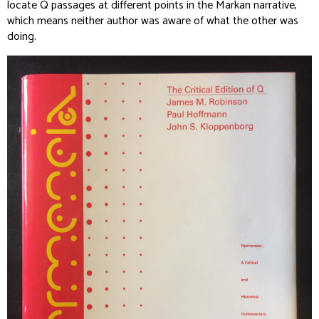
locate Q passages at different points in the Markan narrative,
which means neither author was aware of what the other was
doing.