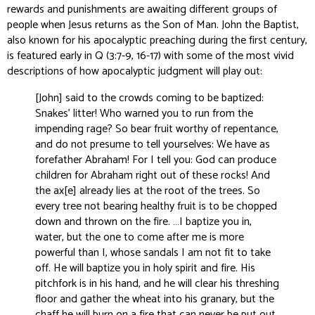
rewards and punishments are awaiting different groups of
people when Jesus returns as the Son of Man. John the Baptist,
also known for his apocalyptic preaching during the first century,
is featured early in Q (3:7-9, 16-17) with some of the most vivid
descriptions of how apocalyptic judgment will play out:
[John] said to the crowds coming to be baptized:
Snakes’ litter! Who warned you to run from the
impending rage? So bear fruit worthy of repentance,
and do not presume to tell yourselves: We have as
forefather Abraham! For I tell you: God can produce
children for Abraham right out of these rocks! And
the ax[e] already lies at the root of the trees. So
every tree not bearing healthy fruit is to be chopped
down and thrown on the fire. …I baptize you in‚
water, but the one to come after me is more
powerful than I, whose sandals I am not fit to take
off. He will baptize you in holy spirit and fire. His
pitchfork is in his hand, and he will clear his threshing
floor and gather the wheat into his granary, but the
chaff he will burn on a fire that can never be put out.