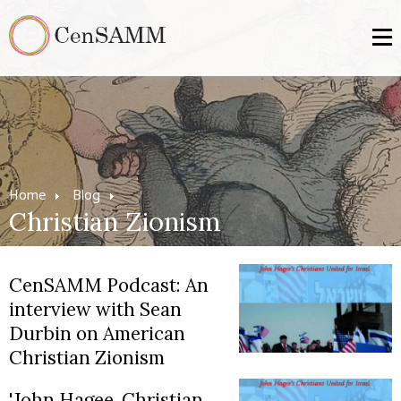
Home
Blog
Christian Zionism
CenSAMM Podcast: An
interview with Sean
Durbin on American
Christian Zionism
'John Hagee, Christian