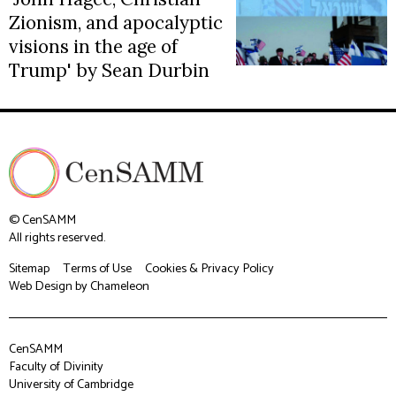
Zionism, and apocalyptic
visions in the age of
Trump' by Sean Durbin
© CenSAMM
All rights reserved.
Sitemap
Terms of Use
Cookies & Privacy Policy
Web Design
by Chameleon
CenSAMM
Faculty of Divinity
University of Cambridge