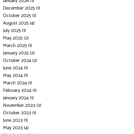
January 2026 (1)
December 2025 (1)
October 2025 (1)
August 2025 (4)
July 2025 (1)
May 2025 (2)
March 2025 (1)
January 2025 (2)
October 2024 (2)
June 2024 (1)
May 2024 (1)
March 2024 (1)
February 2024 (1)
January 2024 (1)
November 2023 (2)
October 2023 (1)
June 2023 (1)
May 2023 (4)