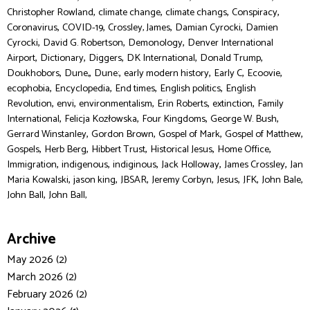
,
,
,
,
Christopher Rowland
climate change
climate changs
Conspiracy
,
,
,
,
Coronavirus
COVID-19
Crossley, James
Damian Cyrocki
Damien
,
,
,
Cyrocki
David G. Robertson
Demonology
Denver International
,
,
,
,
,
Airport
Dictionary
Diggers
DK International
Donald Trump
,
,
,
,
,
,
Doukhobors
Dune,
Dune:
early modern history
Early C
Ecoovie
,
,
,
,
ecophobia
Encyclopedia
End times
English politics
English
,
,
,
,
,
Revolution
envi
environmentalism
Erin Roberts
extinction
Family
,
,
,
,
International
Felicja Kozłowska
Four Kingdoms
George W. Bush
,
,
,
,
Gerrard Winstanley
Gordon Brown
Gospel of Mark
Gospel of Matthew
,
,
,
,
,
Gospels
Herb Berg
Hibbert Trust
Historical Jesus
Home Office
,
,
,
,
,
Immigration
indigenous
indiginous
Jack Holloway
James Crossley
Jan
,
,
,
,
,
,
,
Maria Kowalski
jason king
JBSAR
Jeremy Corbyn
Jesus
JFK
John Bale
,
John Ball
John Ball,
Archive
May 2026 (2)
March 2026 (2)
February 2026 (2)