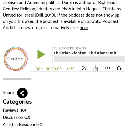
Zionism and American politics. Durbin is author of
Righteous
Gentiles: Religion, Identity and Myth in John Hagee's Christians
United for Israel
(Brill, 2018). If the podcast does not show up
on your browser, the podcast is available on Spotify, Podcast
Addict, iTunes, etc., or alternatively click
here
.
Share
Categories
Reviews (10)
Discussion (41)
Artist in Residence (1)