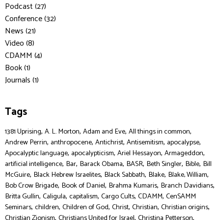
Podcast (27)
Conference (32)
News (21)
Video (8)
CDAMM (4)
Book (1)
Journals (1)
Tags
,
,
,
,
1381 Uprising
A. L. Morton
Adam and Eve
All things in common
,
,
,
,
,
Andrew Perrin
anthropocene
Antichrist
Antisemitism
apocalypse
,
,
,
,
Apocalyptic language
apocalypticism
Ariel Hessayon
Armageddon
,
,
,
,
,
,
artificial intelligence
Bar
Barack Obama
BASR
Beth Singler
Bible
Bill
,
,
,
,
,
McGuire
Black Hebrew Israelites
Black Sabbath
Blake
Blake, William
,
,
,
,
Bob Crow Brigade
Book of Daniel
Brahma Kumaris
Branch Davidians
,
,
,
,
,
Britta Gullin
Caligula
capitalism
Cargo Cults
CDAMM
CenSAMM
,
,
,
,
,
,
Seminars
children
Children of God
Christ
Christian
Christian origins
,
,
,
Christian Zionism
Christians United for Israel
Christina Petterson