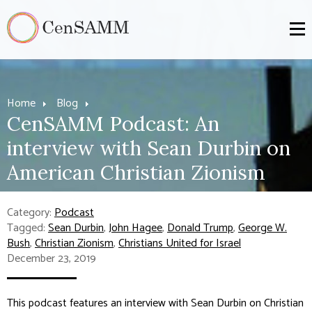
Home
Blog
CenSAMM Podcast: An
interview with Sean Durbin on
American Christian Zionism
Category:
Podcast
Tagged:
Sean Durbin
,
John Hagee
,
Donald Trump
,
George W.
Bush
,
Christian Zionism
,
Christians United for Israel
December 23, 2019
This podcast features an interview with Sean Durbin on Christian