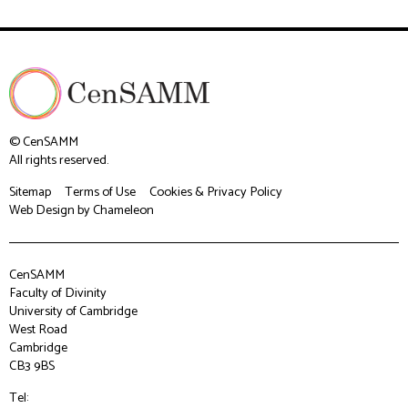
© CenSAMM
All rights reserved.
Sitemap
Terms of Use
Cookies & Privacy Policy
Web Design
by Chameleon
CenSAMM
Faculty of Divinity
University of Cambridge
West Road
Cambridge
CB3 9BS
Tel: