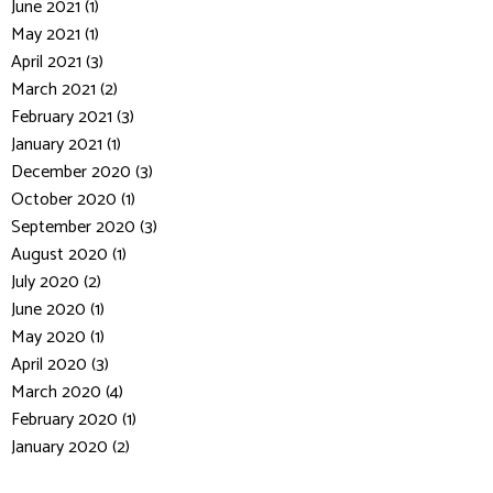
June 2021 (1)
May 2021 (1)
April 2021 (3)
March 2021 (2)
February 2021 (3)
January 2021 (1)
December 2020 (3)
October 2020 (1)
September 2020 (3)
August 2020 (1)
July 2020 (2)
June 2020 (1)
May 2020 (1)
April 2020 (3)
March 2020 (4)
February 2020 (1)
January 2020 (2)