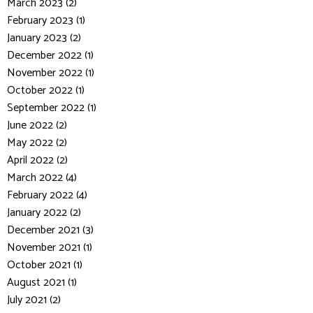
March 2023 (2)
February 2023 (1)
January 2023 (2)
December 2022 (1)
November 2022 (1)
October 2022 (1)
September 2022 (1)
June 2022 (2)
May 2022 (2)
April 2022 (2)
March 2022 (4)
February 2022 (4)
January 2022 (2)
December 2021 (3)
November 2021 (1)
October 2021 (1)
August 2021 (1)
July 2021 (2)