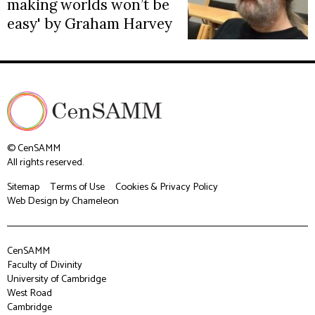
making worlds won’t be
easy' by Graham Harvey
© CenSAMM
All rights reserved.
Sitemap
Terms of Use
Cookies & Privacy Policy
Web Design
by Chameleon
CenSAMM
Faculty of Divinity
University of Cambridge
West Road
Cambridge