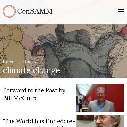
Home
Blog
climate change
Forward to the Past by
Bill McGuire
'The World has Ended: re-