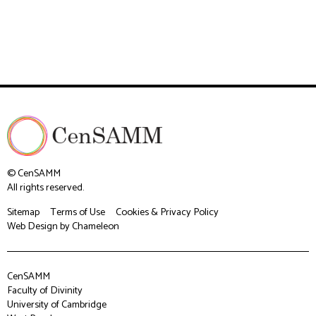
© CenSAMM
All rights reserved.
Sitemap
Terms of Use
Cookies & Privacy Policy
Web Design
by Chameleon
CenSAMM
Faculty of Divinity
University of Cambridge