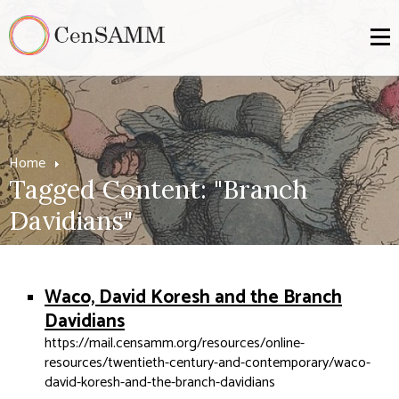
Home
Tagged Content: "Branch
Davidians"
Waco, David Koresh and the Branch
Davidians
https://mail.censamm.org/resources/online-
resources/twentieth-century-and-contemporary/waco-
david-koresh-and-the-branch-davidians