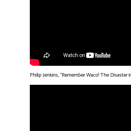
Philip Jenkins, “Remember Waco! The Disaster in