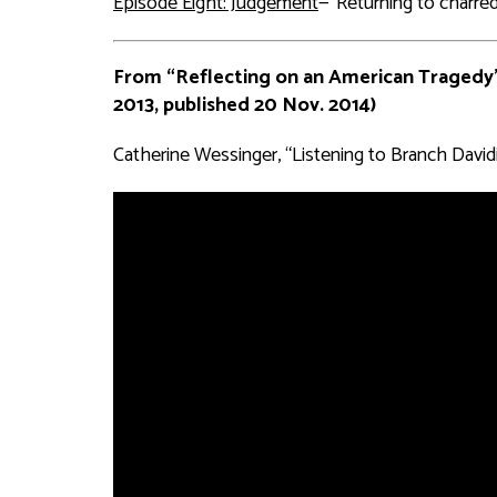
Episode Eight: Judgement
—“Returning to charred 
From “Reflecting on an American Tragedy
2013, published 20 Nov. 2014)
Catherine Wessinger, “Listening to Branch Davidi