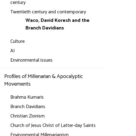
century
Twentieth century and contemporary
Waco, David Koresh and the
Branch Davidians
Culture
AI
Environmental issues
Profiles of Millenarian & Apocalyptic
Movements
Brahma Kumaris
Branch Davidians
Christian Zionism
Church of Jesus Christ of Latter-day Saints
Environmental Millenarianism