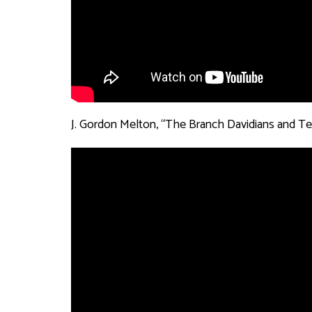
J. Gordon Melton, “The Branch Davidians and Te