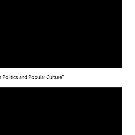
 Politics and Popular Culture”