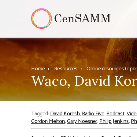
Home
Resources
Online resources (ope
Waco, David Kor
Tagged:
David Koresh
,
Radio Five
,
Podcast
,
Vide
Gordon Melton
,
Gary Noesner
,
Philip Jenkins
,
Ph