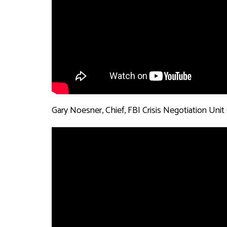
Gary Noesner, Chief, FBI Crisis Negotiation Unit