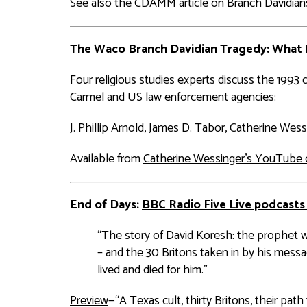
See also the CDAMM article on
Branch Davidian
The Waco Branch Davidian Tragedy: What
Four religious studies experts discuss the 199
Carmel and US law enforcement agencies:
J. Phillip Arnold, James D. Tabor, Catherine Wess
Available from
Catherine Wessinger's YouTube 
End of Days
:
BBC Radio Five Live podcasts
“The story of David Koresh: the prophet 
– and the 30 Britons taken in by his mess
lived and died for him.”
Preview
—“A Texas cult, thirty Britons, their pa