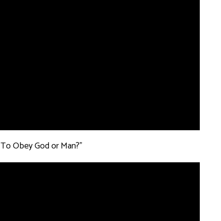
: "To Obey God or Man?”