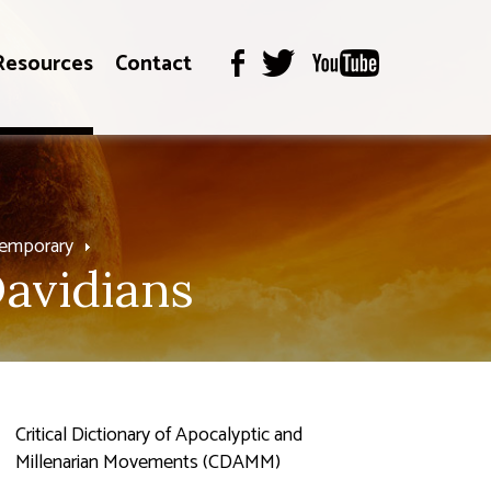
Resources
Contact
temporary
avidians
Critical Dictionary of Apocalyptic and
Millenarian Movements (CDAMM)