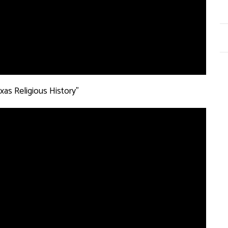
xas Religious History”