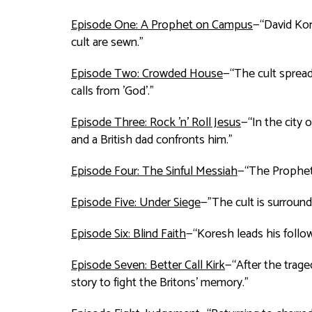
Episode One: A Prophet on Campus
—“David Kor
cult are sewn.”
Episode Two: Crowded House
—“The cult sprea
calls from 'God'.”
Episode Three: Rock 'n' Roll Jesus
—“In the city
and a British dad confronts him.”
Episode Four: The Sinful Messiah
—“The Prophet'
Episode Five: Under Siege
—"The cult is surround
Episode Six: Blind Faith
—“Koresh leads his follow
Episode Seven: Better Call Kirk
—“After the trage
story to fight the Britons' memory.”