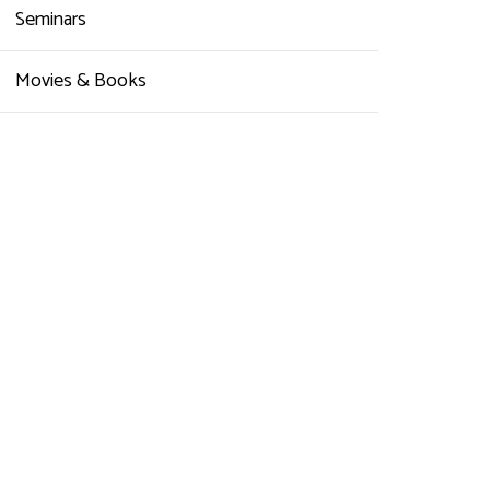
Seminars
Movies & Books