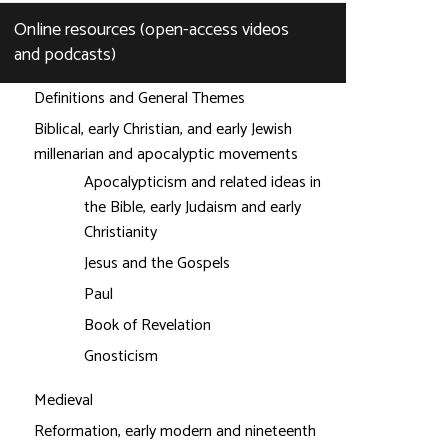
Online resources (open-access videos
and podcasts)
Definitions and General Themes
Biblical, early Christian, and early Jewish
millenarian and apocalyptic movements
Apocalypticism and related ideas in
the Bible, early Judaism and early
Christianity
Jesus and the Gospels
Paul
Book of Revelation
Gnosticism
Medieval
Reformation, early modern and nineteenth