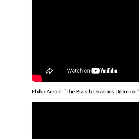
Phillip Arnold, “The Branch Davidians Dilemma