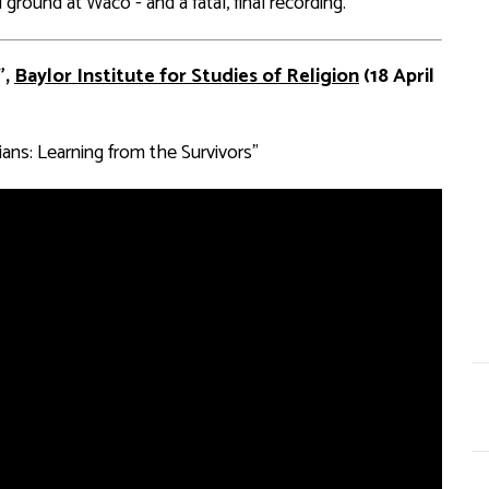
ground at Waco - and a fatal, final recording.”
”,
Baylor Institute for Studies of Religion
(18 April
ans: Learning from the Survivors”