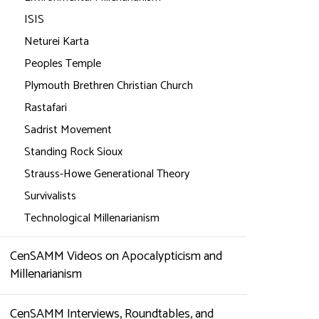
ISIS
Neturei Karta
Peoples Temple
Plymouth Brethren Christian Church
Rastafari
Sadrist Movement
Standing Rock Sioux
Strauss-Howe Generational Theory
Survivalists
Technological Millenarianism
CenSAMM Videos on Apocalypticism and
Millenarianism
CenSAMM Interviews, Roundtables, and