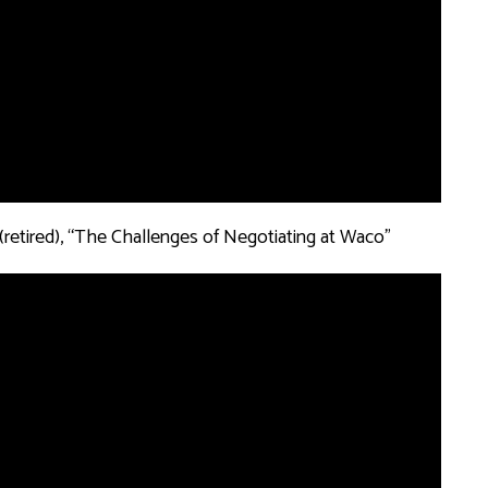
 (retired), “The Challenges of Negotiating at Waco”