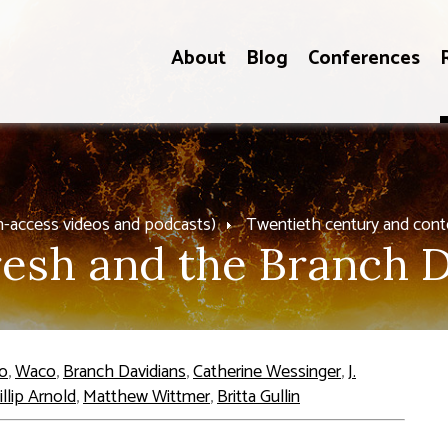
About
Blog
Conferences
n-access videos and podcasts)
Twentieth century and con
esh and the Branch D
o
,
Waco
,
Branch Davidians
,
Catherine Wessinger
,
J.
illip Arnold
,
Matthew Wittmer
,
Britta Gullin