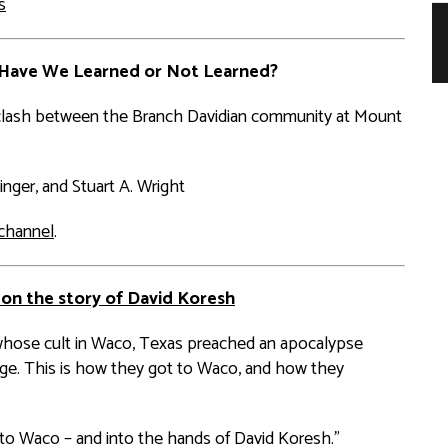
s
 Have We Learned or Not Learned?
3 clash between the Branch Davidian community at Mount
inger, and Stuart A. Wright
channel
.
 on the story of David Koresh
whose cult in Waco, Texas preached an apocalypse
age. This is how they got to Waco, and how they
th to Waco – and into the hands of David Koresh.”