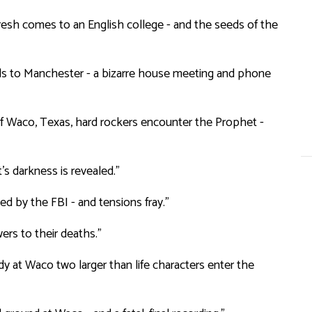
esh comes to an English college - and the seeds of the
ds to Manchester - a bizarre house meeting and phone
 of Waco, Texas, hard rockers encounter the Prophet -
s darkness is revealed.”
ed by the FBI - and tensions fray.”
ers to their deaths.”
dy at Waco two larger than life characters enter the