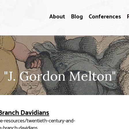
About
Blog
Conferences
 "J. Gordon Melton"
Branch Davidians
ne-resources/twentieth-century-and-
-branch-davidians