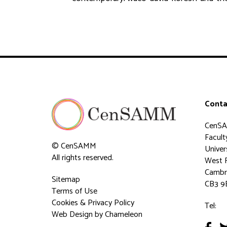
Conta
CenS
Faculty
© CenSAMM
Univer
All rights reserved.
West 
Cambr
Sitemap
CB3 9
Terms of Use
Cookies & Privacy Policy
Tel:
Web Design
by Chameleon