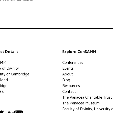
ct Details
Explore CenSAMM
AMM
Conferences
 of Divinity
Events
sity of Cambridge
About
Road
Blog
idge
Resources
BS
Contact
The Panacea Charitable Trust
The Panacea Museum
Faculty of Divinity, University 