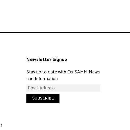
Newsletter Signup
Stay up to date with CenSAMM News
and Information
of