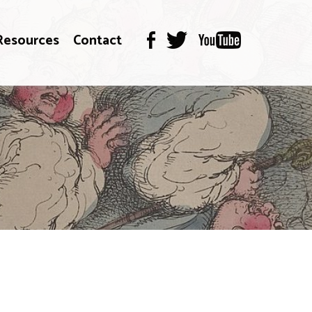
Resources
Contact