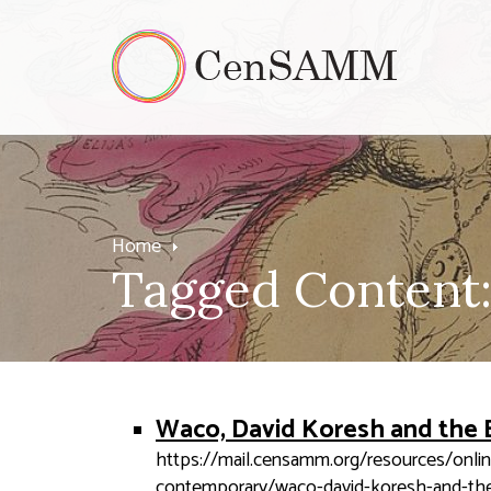
Home
Tagged Content:
Waco, David Koresh and the 
https://mail.censamm.org/resources/onli
contemporary/waco-david-koresh-and-the