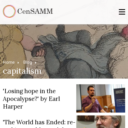
Home
Blog
capitalism
'Losing hope in the
Apocalypse?' by Earl
Harper
'The World has Ended: re-