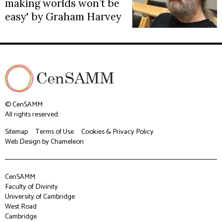
making worlds won’t be
easy' by Graham Harvey
© CenSAMM
All rights reserved.
Sitemap
Terms of Use
Cookies & Privacy Policy
Web Design
by Chameleon
CenSAMM
Faculty of Divinity
University of Cambridge
West Road
Cambridge