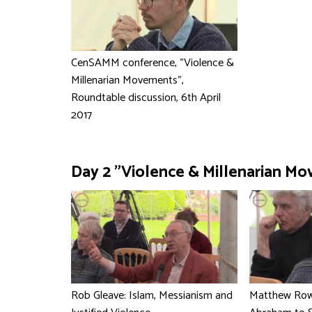
CenSAMM conference, "Violence &
Millenarian Movements",
Roundtable discussion, 6th April
2017
Day 2 "Violence & Millenarian Mo
Rob Gleave: Islam, Messianism and
Matthew Rowl