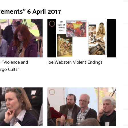
vements" 6 April 2017
: "Violence and
Joe Webster: Violent Endings
argo Cults"