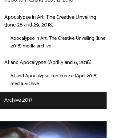
(1500 to Present) Sept 13, 2018
Apocalypse in Art: The Creative Unveiling
(June 28 and 29, 2018)
Apocalypse in Art: The Creative Unveiling (June
2018) media archive
AI and Apocalypse (April 5 and 6, 2018)
AI and Apocalypse conference (April 2018)
media archive
Archive 2017