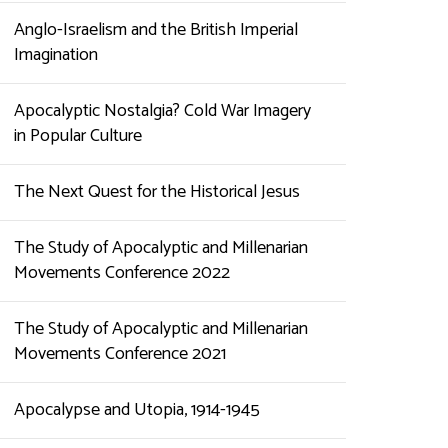
Anglo-Israelism and the British Imperial
Imagination
Apocalyptic Nostalgia? Cold War Imagery
in Popular Culture
The Next Quest for the Historical Jesus
The Study of Apocalyptic and Millenarian
Movements Conference 2022
The Study of Apocalyptic and Millenarian
Movements Conference 2021
Apocalypse and Utopia, 1914-1945