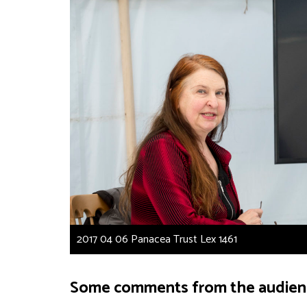
2017 04 06 Panacea Trust Lex 1461
Some comments from the audien