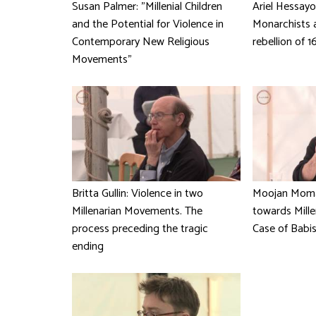
Susan Palmer: "Millenial Children
Ariel Hessayo
and the Potential for Violence in
Monarchists 
Contemporary New Religious
rebellion of 1
Movements"
Britta Gullin: Violence in two
Moojan Moma
Millenarian Movements. The
towards Mille
process preceding the tragic
Case of Babis
ending