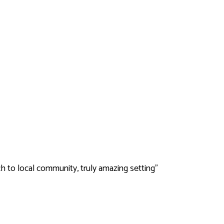
ch to local community, truly amazing setting"