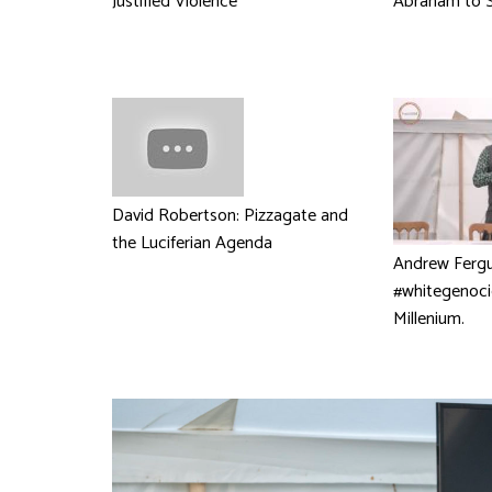
Justified Violence
Abraham to S
David Robertson: Pizzagate and
the Luciferian Agenda
Andrew Fergu
#whitegenoci
Millenium.