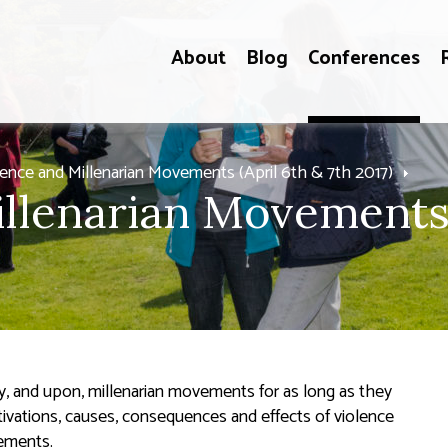
About
Blog
Conferences
lence and Millenarian Movements (April 6th & 7th 2017)
llenarian Movements"
, and upon, millenarian movements for as long as they
vations, causes, consequences and effects of violence
vements.