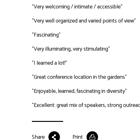
"Very welcoming / intimate / accessible"
"Very well organized and varied points of view"
"Fascinating"
"Very illuminating, very stimulating"
"I learned a lot!"
"Great conference location in the gardens"
"Enjoyable, learned, fascinating in diversity"
"Excellent: great mix of speakers, strong outrea
Share
Print