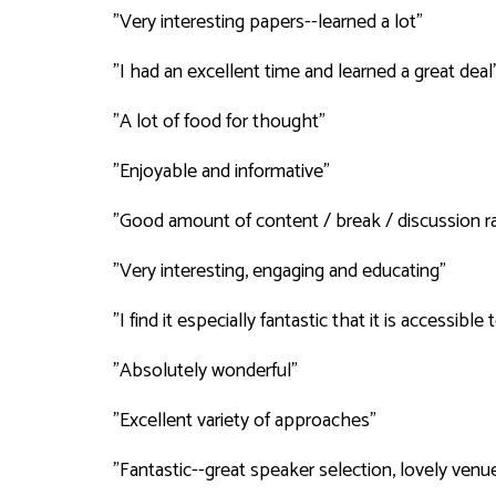
"Very interesting papers--learned a lot"
"I had an excellent time and learned a great deal
"A lot of food for thought"
"Enjoyable and informative"
"Good amount of content / break / discussion ra
"Very interesting, engaging and educating"
"I find it especially fantastic that it is accessibl
"Absolutely wonderful"
"Excellent variety of approaches"
"Fantastic--great speaker selection, lovely venu