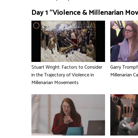
Day 1 "Violence & Millenarian Mo
Stuart Wright: Factors to Consider
Garry Trompf
in the Trajectory of Violence in
Millenarian C
Millenarian Movements