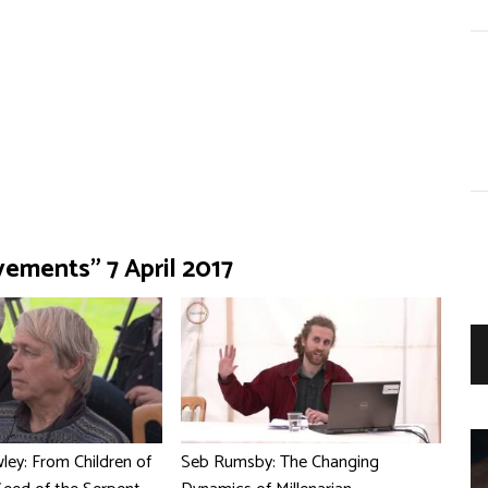
vements" 7 April 2017
ey: From Children of
Seb Rumsby: The Changing