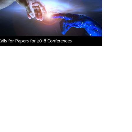
Calls for Papers for 2018 Conferences