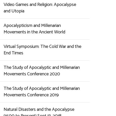
Video Games and Religion: Apocalypse
and Utopia
Apocalypticism and Millenarian
Movements in the Ancient World
Virtual Symposium: The Cold War and the
End Times
The Study of Apocalyptic and Millenarian
Movements Conference 2020
The Study of Apocalyptic and Millenarian
Movements Conference 2019
Natural Disasters and the Apocalypse