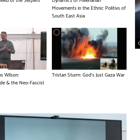
eed of the Serpent
Dynamics of Millenarian
Movements in the Ethnic Politivs of
South East Asia
s Wilson:
Tristan Sturm: God's Just Gaza War
de & the Neo-Fascist