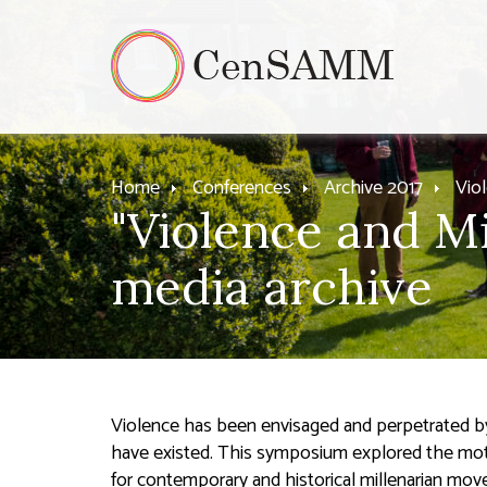
Home
Conferences
Archive 2017
Vio
"Violence and Mi
media archive
Violence has been envisaged and perpetrated by
have existed. This symposium explored the moti
for contemporary and historical millenarian mo