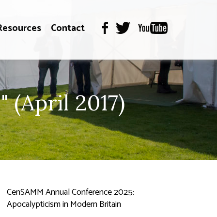
Resources
Contact
 (April 2017)
CenSAMM Annual Conference 2025:
Apocalypticism in Modern Britain