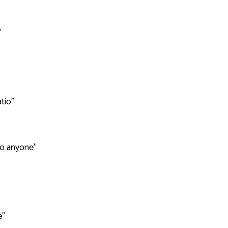
"
tio"
e to anyone"
e"