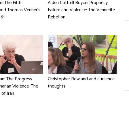
n: The Fifth
Aiden Cottrell Boyce: Prophecy,
and Thomas Venner's
Failure and Violence: The Vennerite
661
Rebellion
n: The Progress
Christopher Rowland and audience
narian Violence: The
thoughts
 of Iran